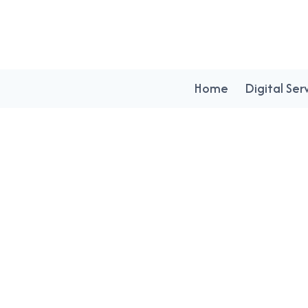
Home
Digital Ser