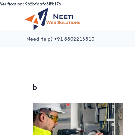
Verification: 962bfdafc5ffbf76
Skip
to
content
Need Help? +91 8802215810
b