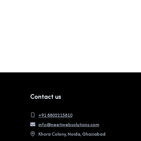
Contact us
+91 8802215810
info@neetiwebsolutions.com
Khora Colony, Noida, Ghaziabad