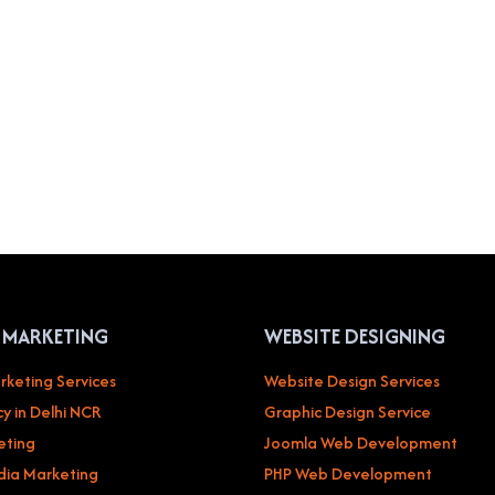
L MARKETING
WEBSITE DESIGNING
rketing Services
Website Design Services
y in Delhi NCR
Graphic Design Service
eting
Joomla Web Development
dia Marketing
PHP Web Development