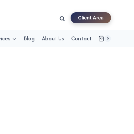
Client Area
vices
Blog
About Us
Contact
0