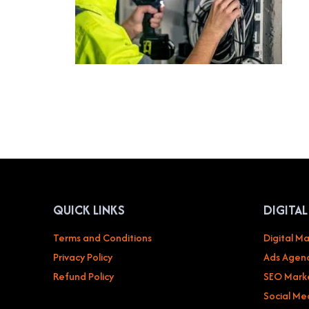
QUICK LINKS
DIGITA
Terms and Conditions
Digital Ma
Privacy Policy
Ads Agenc
Refund Policy
SEO Mark
Social Me