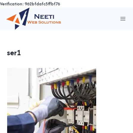
Verification: 962bfdafc5ffbf76
Skip
to
content
ser1