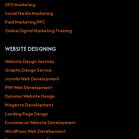
SEO Marketing
Social Media Marketing
Paid Marketing PPC
Online Digital Marketing Training
WEBSITE DESIGNING
Website Design Services
Graphic Design Service
Joomla Web Development
PHP Web Development
Dynamic Website Design
Magento Development
Landing Page Design
Ecommerce Website Development
WordPress Web Development