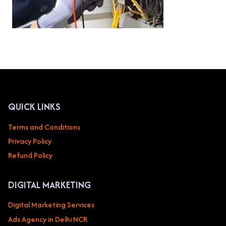
QUICK LINKS
Terms and Conditions
Privacy Policy
Refund Policy
DIGITAL MARKETING
Digital Marketing Services
Ads Agency in Delhi NCR