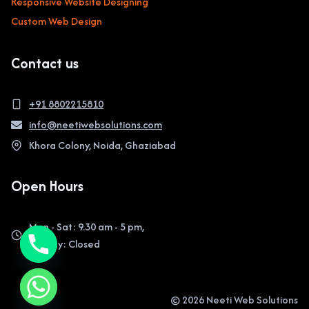
Responsive Website Designing
Custom Web Design
Contact us
+91 8802215810
info@neetiwebsolutions.com
Khora Colony, Noida, Ghaziabad
Open Hours
Mon - Sat: 9.30 am - 5 pm,
Sunday: Closed
© 2026 Neeti Web Solutions