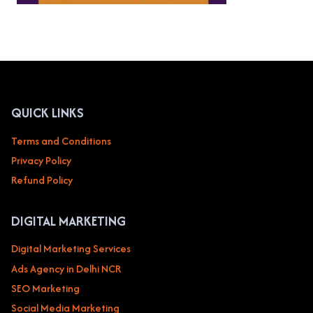
QUICK LINKS
Terms and Conditions
Privacy Policy
Refund Policy
DIGITAL MARKETING
Digital Marketing Services
Ads Agency in Delhi NCR
SEO Marketing
Social Media Marketing