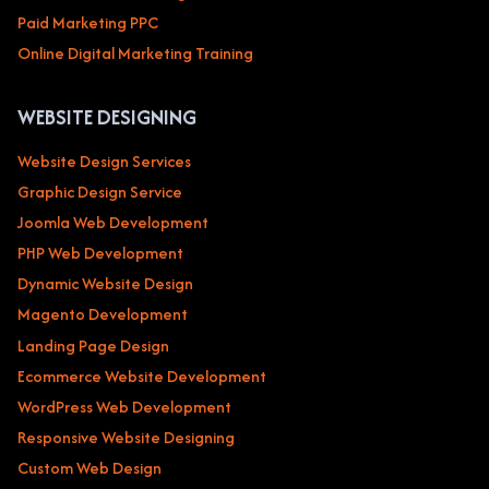
Paid Marketing PPC
Online Digital Marketing Training
WEBSITE DESIGNING
Website Design Services
Graphic Design Service
Joomla Web Development
PHP Web Development
Dynamic Website Design
Magento Development
Landing Page Design
Ecommerce Website Development
WordPress Web Development
Responsive Website Designing
Custom Web Design