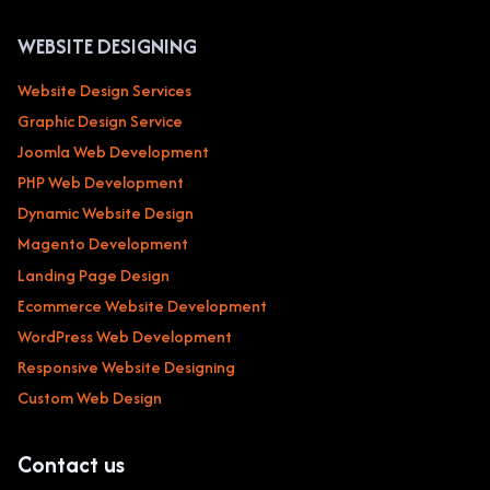
WEBSITE DESIGNING
Website Design Services
Graphic Design Service
Joomla Web Development
PHP Web Development
Dynamic Website Design
Magento Development
Landing Page Design
Ecommerce Website Development
WordPress Web Development
Responsive Website Designing
Custom Web Design
Contact us