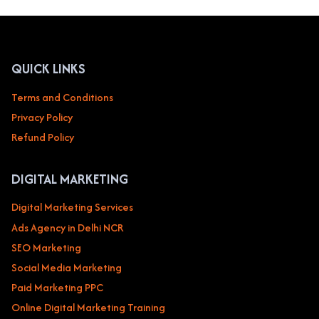
QUICK LINKS
Terms and Conditions
Privacy Policy
Refund Policy
DIGITAL MARKETING
Digital Marketing Services
Ads Agency in Delhi NCR
SEO Marketing
Social Media Marketing
Paid Marketing PPC
Online Digital Marketing Training