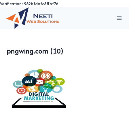
Verification: 962bfdafc5ffbf76
Skip
to
content
pngwing.com (10)