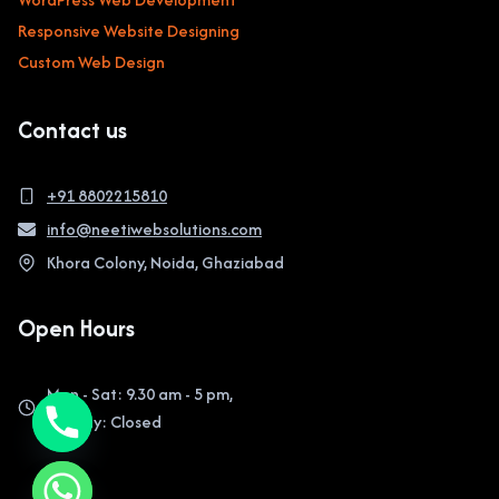
Responsive Website Designing
Custom Web Design
Contact us
+91 8802215810
info@neetiwebsolutions.com
Khora Colony, Noida, Ghaziabad
Open Hours
Mon - Sat: 9.30 am - 5 pm,
Sunday: Closed