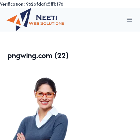
Verification: 962bfdafc5ffbf76
Skip
to
content
pngwing.com (22)