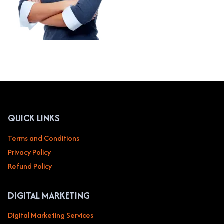
QUICK LINKS
Terms and Conditions
Privacy Policy
Refund Policy
DIGITAL MARKETING
Digital Marketing Services