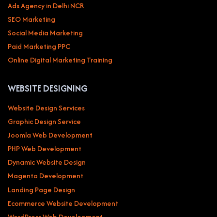
Ads Agency in Delhi NCR
SEO Marketing
Social Media Marketing
Paid Marketing PPC
Online Digital Marketing Training
WEBSITE DESIGNING
Website Design Services
Graphic Design Service
Joomla Web Development
PHP Web Development
Dynamic Website Design
Magento Development
Landing Page Design
Ecommerce Website Development
WordPress Web Development