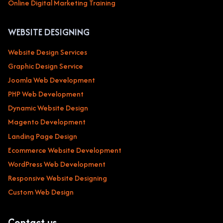
Online Digital Marketing Training
WEBSITE DESIGNING
Website Design Services
Graphic Design Service
Joomla Web Development
PHP Web Development
Dynamic Website Design
Magento Development
Landing Page Design
Ecommerce Website Development
WordPress Web Development
Responsive Website Designing
Custom Web Design
Contact us