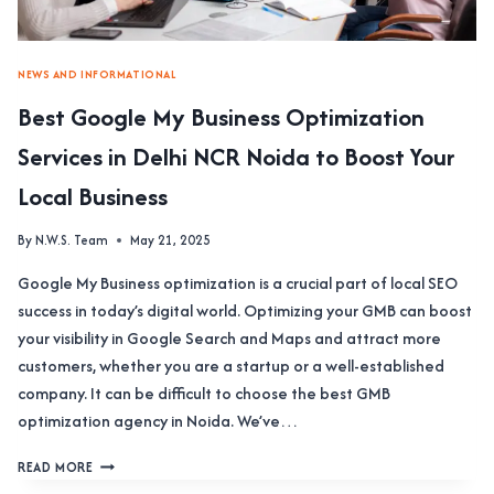
NEWS AND INFORMATIONAL
Best Google My Business Optimization
Services in Delhi NCR Noida to Boost Your
Local Business
By
N.W.S. Team
May 21, 2025
Google My Business optimization is a crucial part of local SEO
success in today’s digital world. Optimizing your GMB can boost
your visibility in Google Search and Maps and attract more
customers, whether you are a startup or a well-established
company. It can be difficult to choose the best GMB
optimization agency in Noida. We’ve…
BEST
READ MORE
GOOGLE