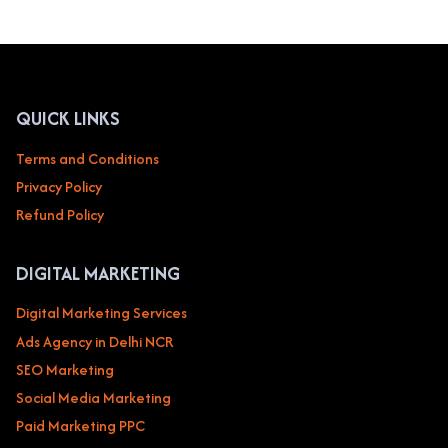
MY
BUSINESS
OPTIMIZATION
SERVICES
IN
DELHI
QUICK LINKS
NCR
NOIDA
Terms and Conditions
TO
Privacy Policy
BOOST
YOUR
Refund Policy
LOCAL
BUSINESS
DIGITAL MARKETING
Digital Marketing Services
Ads Agency in Delhi NCR
SEO Marketing
Social Media Marketing
Paid Marketing PPC