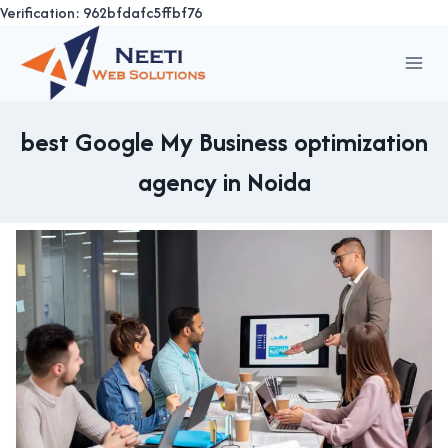
Verification: 962bfdafc5ffbf76
Skip
to
content
best Google My Business optimization
agency in Noida