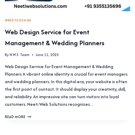
WEBSITE DESIGN
Web Design Service for Event
Management & Wedding Planners
By
N.W.S. Team
June 11, 2025
Web Design Service for Event Management & Wedding
Planners A vibrant online identity is crucial for event managers
and wedding planners. In this digital era, your website is often
the first point of contact. It should display your creativity, skill,
and reliability. An impressive site can turn visitors into loyal
customers. Neeti Web Solutions recognizes…
WEB
READ MORE
DESIGN
SERVICE
FOR