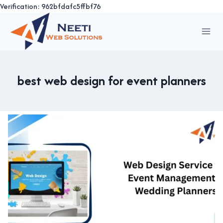
Verification: 962bfdafc5ffbf76
Skip
to
content
best web design for event planners