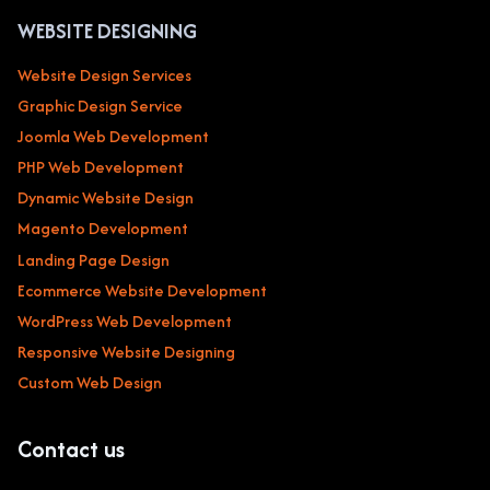
WEBSITE DESIGNING
Website Design Services
Graphic Design Service
Joomla Web Development
PHP Web Development
Dynamic Website Design
Magento Development
Landing Page Design
Ecommerce Website Development
WordPress Web Development
Responsive Website Designing
Custom Web Design
Contact us