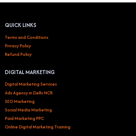
EVENT
MANAGEMENT
&
WEDDING
QUICK LINKS
PLANNERS
Terms and Conditions
Privacy Policy
Refund Policy
DIGITAL MARKETING
Digital Marketing Services
Ads Agency in Delhi NCR
SEO Marketing
Social Media Marketing
Paid Marketing PPC
Online Digital Marketing Training