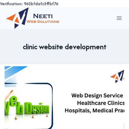
Verification: 962bfdafc5ffbf76
Skip
to
content
clinic website development