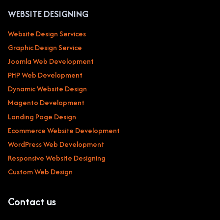
WEBSITE DESIGNING
Website Design Services
Graphic Design Service
Joomla Web Development
PHP Web Development
Dynamic Website Design
Magento Development
Landing Page Design
Ecommerce Website Development
WordPress Web Development
Responsive Website Designing
Custom Web Design
Contact us