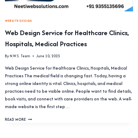
WEBSITE DESIGN
Web Design Service for Healthcare Clinics,
Hospitals, Medical Practices
By
N.W.S. Team
June 10, 2025
Web Design Service for Healthcare Clinics, Hospitals, Medical
Practices The medical field is changing fast. Today, having a
strong online identity is vital. Clinics, hospitals, and medical
practices need to be visible online. People want to find details,
book visits, and connect with care providers on the web. A well-
made website is the first step…
WEB
READ MORE
DESIGN
SERVICE
FOR