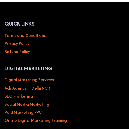
HEALTHCARE
CLINICS,
HOSPITALS,
MEDICAL
QUICK LINKS
PRACTICES
Terms and Conditions
Privacy Policy
Refund Policy
DIGITAL MARKETING
Digital Marketing Services
Ads Agency in Delhi NCR
SEO Marketing
Social Media Marketing
Paid Marketing PPC
Online Digital Marketing Training