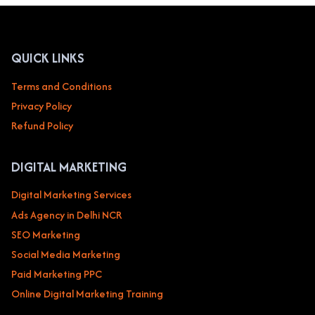
BEAUTY
&
SALON
SERVICES
QUICK LINKS
Terms and Conditions
Privacy Policy
Refund Policy
DIGITAL MARKETING
Digital Marketing Services
Ads Agency in Delhi NCR
SEO Marketing
Social Media Marketing
Paid Marketing PPC
Online Digital Marketing Training