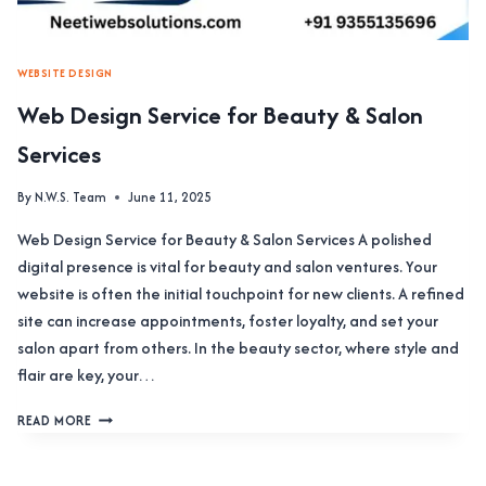
WEBSITE DESIGN
Web Design Service for Beauty & Salon
Services
By
N.W.S. Team
June 11, 2025
Web Design Service for Beauty & Salon Services A polished
digital presence is vital for beauty and salon ventures. Your
website is often the initial touchpoint for new clients. A refined
site can increase appointments, foster loyalty, and set your
salon apart from others. In the beauty sector, where style and
flair are key, your…
WEB
READ MORE
DESIGN
SERVICE
FOR