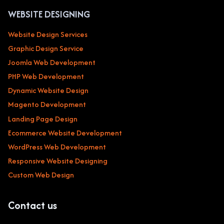
WEBSITE DESIGNING
Website Design Services
Graphic Design Service
Joomla Web Development
PHP Web Development
Dynamic Website Design
Magento Development
Landing Page Design
Ecommerce Website Development
WordPress Web Development
Responsive Website Designing
Custom Web Design
Contact us