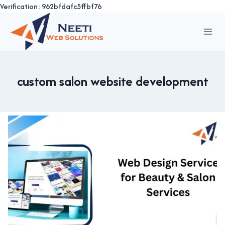
Verification: 962bfdafc5ffbf76
Skip
to
content
custom salon website development