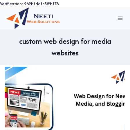
Verification: 962bfdafc5ffbf76
Skip
to
content
custom web design for media
websites