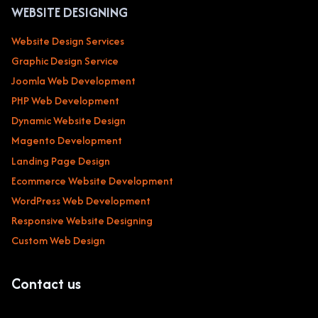
WEBSITE DESIGNING
Website Design Services
Graphic Design Service
Joomla Web Development
PHP Web Development
Dynamic Website Design
Magento Development
Landing Page Design
Ecommerce Website Development
WordPress Web Development
Responsive Website Designing
Custom Web Design
Contact us