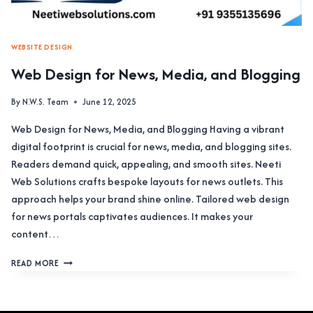
WEBSITE DESIGN
Web Design for News, Media, and Blogging
By
N.W.S. Team
June 12, 2025
Web Design for News, Media, and Blogging Having a vibrant
digital footprint is crucial for news, media, and blogging sites.
Readers demand quick, appealing, and smooth sites. Neeti
Web Solutions crafts bespoke layouts for news outlets. This
approach helps your brand shine online. Tailored web design
for news portals captivates audiences. It makes your
content…
WEB
READ MORE
DESIGN
FOR
NEWS,