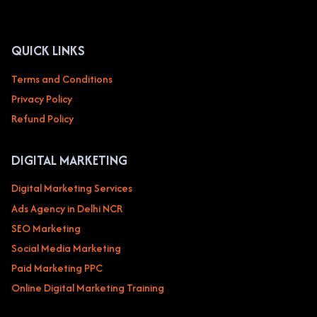
MEDIA,
AND
BLOGGING
QUICK LINKS
Terms and Conditions
Privacy Policy
Refund Policy
DIGITAL MARKETING
Digital Marketing Services
Ads Agency in Delhi NCR
SEO Marketing
Social Media Marketing
Paid Marketing PPC
Online Digital Marketing Training