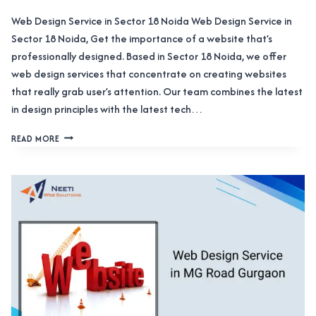
Web Design Service in Sector 18 Noida Web Design Service in
Sector 18 Noida, Get the importance of a website that’s
professionally designed. Based in Sector 18 Noida, we offer
web design services that concentrate on creating websites
that really grab user’s attention. Our team combines the latest
in design principles with the latest tech…
WEB
READ MORE
DESIGN
SERVICE
IN
SECTOR
18
NOIDA
HELPING
BUILD
A
STRONG
ONLINE
PRESENCE