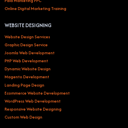
Paid Marketing PPC
Online Digital Marketing Training
WEBSITE DESIGNING
Website Design Services
Graphic Design Service
Joomla Web Development
PHP Web Development
Dynamic Website Design
Magento Development
Landing Page Design
Ecommerce Website Development
WordPress Web Development
Responsive Website Designing
Custom Web Design