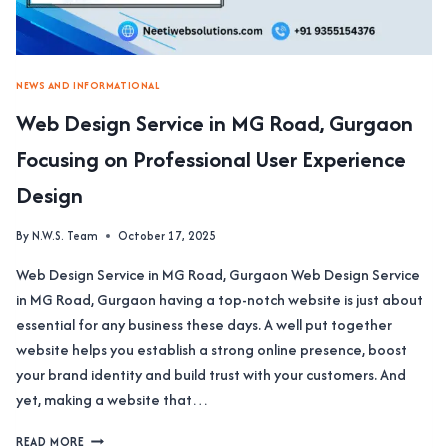
FOR
YOU
NEWS AND INFORMATIONAL
Web Design Service in MG Road, Gurgaon
Focusing on Professional User Experience
Design
By
N.W.S. Team
October 17, 2025
Web Design Service in MG Road, Gurgaon Web Design Service
in MG Road, Gurgaon having a top-notch website is just about
essential for any business these days. A well put together
website helps you establish a strong online presence, boost
your brand identity and build trust with your customers. And
yet, making a website that…
WEB
READ MORE