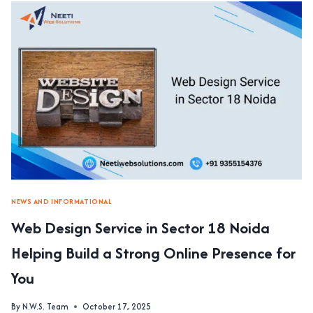
IN
SECTOR
62
NOIDA
DELIVERING
CUSTOM
WEBSITES
FOR
BUSINESS
GROWTH
NEWS AND INFORMATIONAL
Web Design Service in Sector 18 Noida
Helping Build a Strong Online Presence for
You
By
N.W.S. Team
October 17, 2025