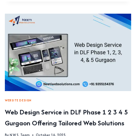
DESIGN
SERVICE
IN
MG
ROAD,
GURGAON
FOCUSING
ON
PROFESSIONAL
USER
EXPERIENCE
DESIGN
WEBSITE DESIGN
Web Design Service in DLF Phase 1 2 3 4 5
Gurgaon Offering Tailored Web Solutions
By
N.W.S. Team
October 16, 2025