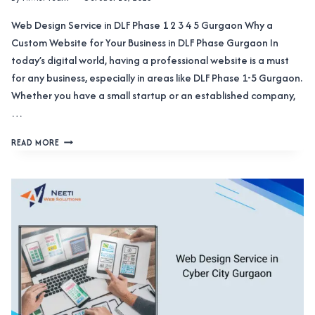
Web Design Service in DLF Phase 1 2 3 4 5 Gurgaon Why a
Custom Website for Your Business in DLF Phase Gurgaon In
today’s digital world, having a professional website is a must
for any business, especially in areas like DLF Phase 1-5 Gurgaon.
Whether you have a small startup or an established company,
…
WEB
READ MORE
DESIGN
SERVICE
IN
DLF
PHASE
1
2
3
4
5
GURGAON
OFFERING