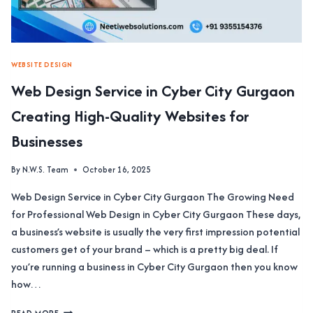
TAILORED
WEB
SOLUTIONS
WEBSITE DESIGN
Web Design Service in Cyber City Gurgaon
Creating High-Quality Websites for
Businesses
By
N.W.S. Team
October 16, 2025
Web Design Service in Cyber City Gurgaon The Growing Need
for Professional Web Design in Cyber City Gurgaon These days,
a business’s website is usually the very first impression potential
customers get of your brand – which is a pretty big deal. If
you’re running a business in Cyber City Gurgaon then you know
how…
WEB