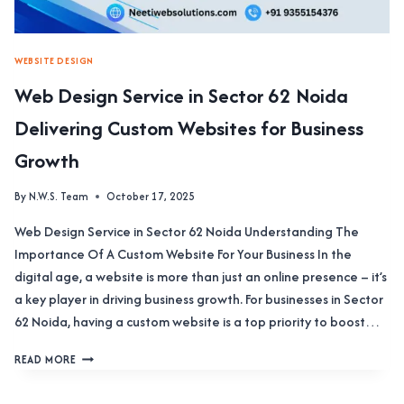
WEBSITE DESIGN
Web Design Service in Sector 62 Noida
Delivering Custom Websites for Business
Growth
By
N.W.S. Team
October 17, 2025
Web Design Service in Sector 62 Noida Understanding The
Importance Of A Custom Website For Your Business In the
digital age, a website is more than just an online presence – it’s
a key player in driving business growth. For businesses in Sector
62 Noida, having a custom website is a top priority to boost…
WEB
READ MORE
DESIGN
SERVICE