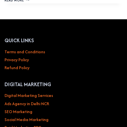
READ MORE
DESIGN
SERVICE
IN
CYBER
CITY
GURGAON
CREATING
QUICK LINKS
HIGH-
QUALITY
Terms and Conditions
WEBSITES
Privacy Policy
FOR
BUSINESSES
Refund Policy
DIGITAL MARKETING
Digital Marketing Services
Ads Agency in Delhi NCR
SEO Marketing
Social Media Marketing