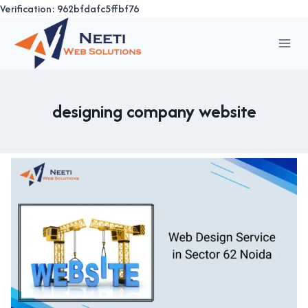
Verification: 962bfdafc5ffbf76
Skip
to
content
designing company website