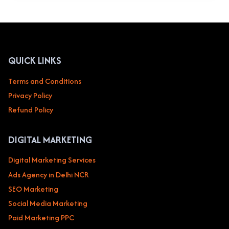
MY
BUSINESS
OPTIMIZATION
SERVICES
IN
DELHI
QUICK LINKS
NCR
NOIDA
Terms and Conditions
TO
Privacy Policy
BOOST
YOUR
Refund Policy
LOCAL
BUSINESS
DIGITAL MARKETING
Digital Marketing Services
Ads Agency in Delhi NCR
SEO Marketing
Social Media Marketing
Paid Marketing PPC