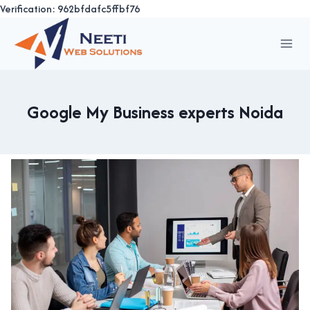
Verification: 962bfdafc5ffbf76
Skip
to
content
Google My Business experts Noida