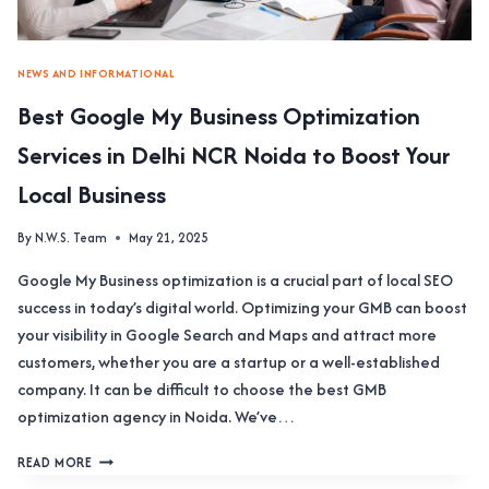
NEWS AND INFORMATIONAL
Best Google My Business Optimization
Services in Delhi NCR Noida to Boost Your
Local Business
By
N.W.S. Team
May 21, 2025
Google My Business optimization is a crucial part of local SEO
success in today’s digital world. Optimizing your GMB can boost
your visibility in Google Search and Maps and attract more
customers, whether you are a startup or a well-established
company. It can be difficult to choose the best GMB
optimization agency in Noida. We’ve…
BEST
READ MORE
GOOGLE