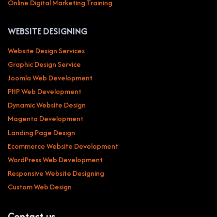
Online Digital Marketing Training
WEBSITE DESIGNING
Website Design Services
Graphic Design Service
Joomla Web Development
PHP Web Development
Dynamic Website Design
Magento Development
Landing Page Design
Ecommerce Website Development
WordPress Web Development
Responsive Website Designing
Custom Web Design
Contact us