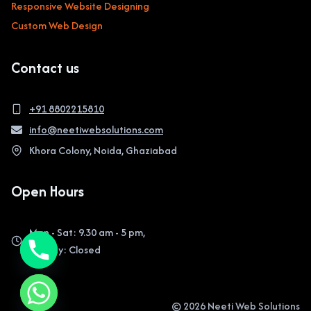
Responsive Website Designing
Custom Web Design
Contact us
+91 8802215810
info@neetiwebsolutions.com
Khora Colony, Noida, Ghaziabad
Open Hours
Mon - Sat: 9.30 am - 5 pm,
Sunday: Closed
© 2026 Neeti Web Solutions