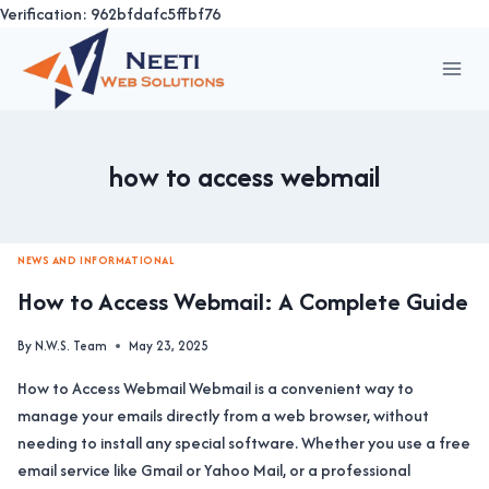
Verification: 962bfdafc5ffbf76
Skip
to
content
how to access webmail
NEWS AND INFORMATIONAL
How to Access Webmail: A Complete Guide
By
N.W.S. Team
May 23, 2025
How to Access Webmail Webmail is a convenient way to
manage your emails directly from a web browser, without
needing to install any special software. Whether you use a free
email service like Gmail or Yahoo Mail, or a professional