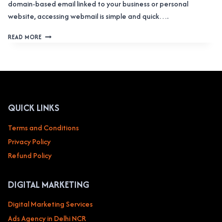
domain-based email linked to your business or personal
website, accessing webmail is simple and quick….
HOW
READ MORE
TO
ACCESS
WEBMAIL:
A
COMPLETE
GUIDE
QUICK LINKS
Terms and Conditions
Privacy Policy
Refund Policy
DIGITAL MARKETING
Digital Marketing Services
Ads Agency in Delhi NCR