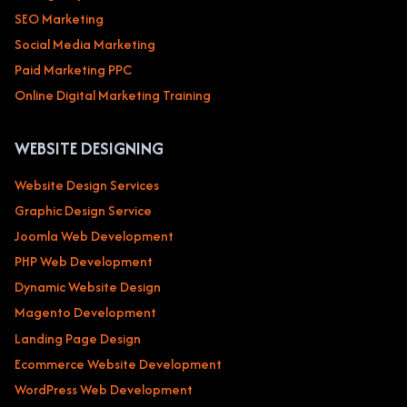
SEO Marketing
Social Media Marketing
Paid Marketing PPC
Online Digital Marketing Training
WEBSITE DESIGNING
Website Design Services
Graphic Design Service
Joomla Web Development
PHP Web Development
Dynamic Website Design
Magento Development
Landing Page Design
Ecommerce Website Development
WordPress Web Development