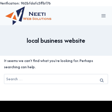
Verification: 962bfdafc5ffbf76
Skip
to
content
local business website
It seems we can’t find what you’re looking for. Perhaps
searching can help.
Search
for: