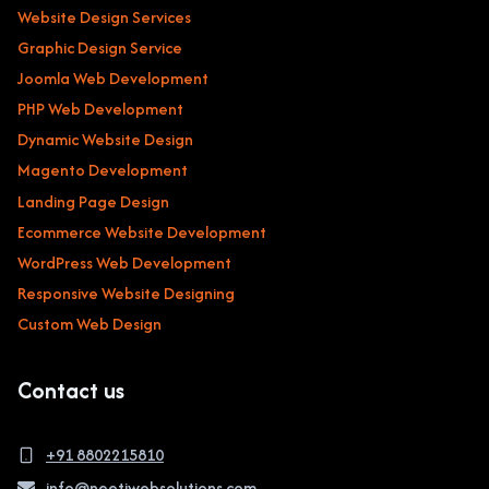
Website Design Services
Graphic Design Service
Joomla Web Development
PHP Web Development
Dynamic Website Design
Magento Development
Landing Page Design
Ecommerce Website Development
WordPress Web Development
Responsive Website Designing
Custom Web Design
Contact us
+91 8802215810
info@neetiwebsolutions.com