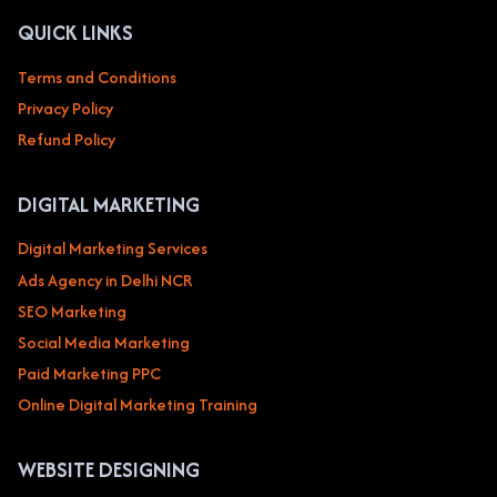
QUICK LINKS
Terms and Conditions
Privacy Policy
Refund Policy
DIGITAL MARKETING
Digital Marketing Services
Ads Agency in Delhi NCR
SEO Marketing
Social Media Marketing
Paid Marketing PPC
Online Digital Marketing Training
WEBSITE DESIGNING