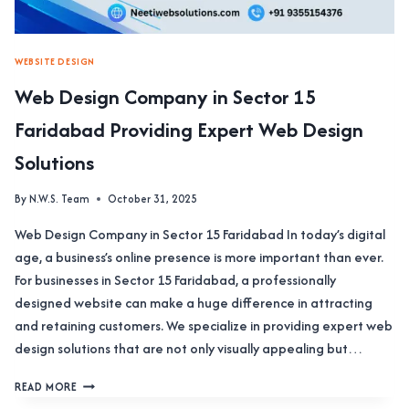
WEBSITE DESIGN
Web Design Company in Sector 15
Faridabad Providing Expert Web Design
Solutions
By
N.W.S. Team
October 31, 2025
Web Design Company in Sector 15 Faridabad In today’s digital
age, a business’s online presence is more important than ever.
For businesses in Sector 15 Faridabad, a professionally
designed website can make a huge difference in attracting
and retaining customers. We specialize in providing expert web
design solutions that are not only visually appealing but…
WEB
READ MORE
DESIGN