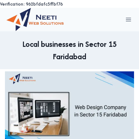
Verification: 962bfdafc5ffbf76
Skip
to
content
Local businesses in Sector 15
Faridabad