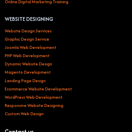
Online Digital Marketing Training
WEBSITE DESIGNING
Website Design Services
Graphic Design Service
Joomla Web Development
PHP Web Development
Dynamic Website Design
Magento Development
Landing Page Design
Ecommerce Website Development
WordPress Web Development
Responsive Website Designing
Custom Web Design
Contact us