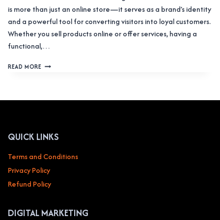
is more than just an online store—it serves as a brand’s identity
and a powerful tool for converting visitors into loyal customers.
Whether you sell products online or offer services, having a
functional,…
WEB
READ MORE
DESIGN
SERVICE
FOR
E-
COMMERCE
&
ONLINE
QUICK LINKS
RETAIL
Terms and Conditions
Privacy Policy
Refund Policy
DIGITAL MARKETING