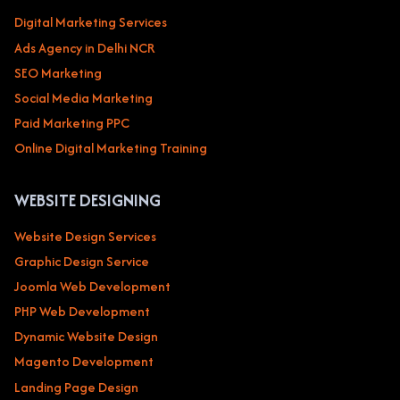
Digital Marketing Services
Ads Agency in Delhi NCR
SEO Marketing
Social Media Marketing
Paid Marketing PPC
Online Digital Marketing Training
WEBSITE DESIGNING
Website Design Services
Graphic Design Service
Joomla Web Development
PHP Web Development
Dynamic Website Design
Magento Development
Landing Page Design