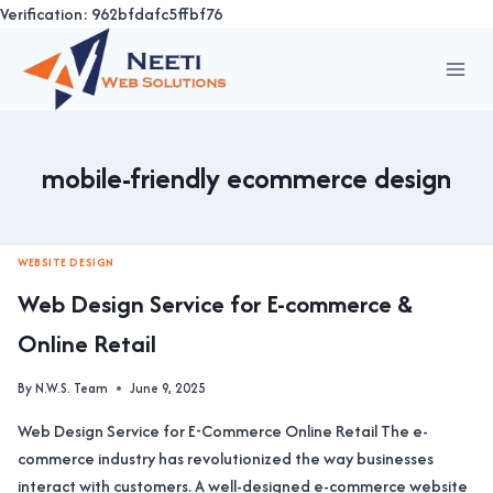
Verification: 962bfdafc5ffbf76
Skip
to
content
mobile-friendly ecommerce design
WEBSITE DESIGN
Web Design Service for E-commerce &
Online Retail
By
N.W.S. Team
June 9, 2025
Web Design Service for E-Commerce Online Retail The e-
commerce industry has revolutionized the way businesses
interact with customers. A well-designed e-commerce website