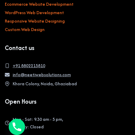
Ecommerce Website Development
WordPress Web Development
Responsive Website Designing
Custom Web Design
Contact us
+91 8802215810
info@neetiwebsolutions.com
Khora Colony, Noida, Ghaziabad
Open Hours
Mon - Sat: 9.30 am - 5 pm,
Sunday: Closed