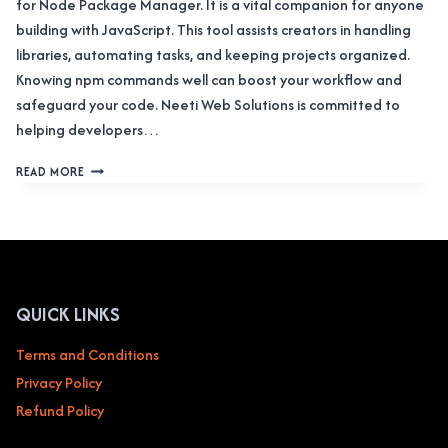
for Node Package Manager. It is a vital companion for anyone
building with JavaScript. This tool assists creators in handling
libraries, automating tasks, and keeping projects organized.
Knowing npm commands well can boost your workflow and
safeguard your code. Neeti Web Solutions is committed to
helping developers…
THE
READ MORE
COMPREHENSIVE
HANDBOOK
TO
NPM
COMMANDS:
IN-
DEPTH
QUICK LINKS
GUIDANCE
FOR
Terms and Conditions
DEVELOPERS
Privacy Policy
Refund Policy