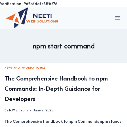
Verification: 962bfdafc5ffbf76
Skip
to
content
npm start command
NEWS AND INFORMATIONAL
The Comprehensive Handbook to npm
Commands: In-Depth Guidance for
Developers
By
N.W.S. Team
June 7, 2025
The Comprehensive Handbook to npm Commands npm stands