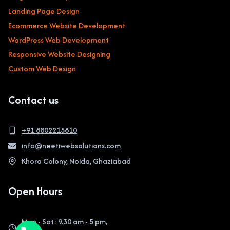
Landing Page Design
Ecommerce Website Development
WordPress Web Development
Responsive Website Designing
Custom Web Design
Contact us
+91 8802215810
info@neetiwebsolutions.com
Khora Colony, Noida, Ghaziabad
Open Hours
Mon - Sat: 9.30 am - 5 pm,