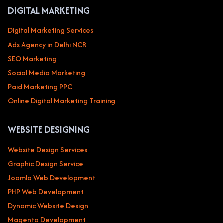
DIGITAL MARKETING
Digital Marketing Services
Ads Agency in Delhi NCR
SEO Marketing
Social Media Marketing
Paid Marketing PPC
Online Digital Marketing Training
WEBSITE DESIGNING
Website Design Services
Graphic Design Service
Joomla Web Development
PHP Web Development
Dynamic Website Design
Magento Development