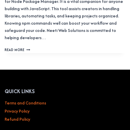
for Node Package Manager. It is a vital companion for anyone
building with JavaScript. This tool assists creators in handling
libraries, automating tasks, and keeping projects organized.
Knowing npm commands well can boost your workflow and
safeguard your code. Neeti Web Solutions is committed to
helping developers…
THE
READ MORE
COMPREHENSIVE
HANDBOOK
TO
NPM
COMMANDS:
IN-
DEPTH
QUICK LINKS
GUIDANCE
FOR
Terms and Conditions
DEVELOPERS
Privacy Policy
Refund Policy