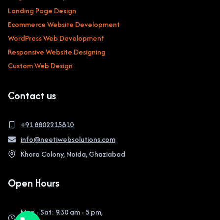
Landing Page Design
Ecommerce Website Development
WordPress Web Development
Responsive Website Designing
Custom Web Design
Contact us
+91 8802215810
info@neetiwebsolutions.com
Khora Colony, Noida, Ghaziabad
Open Hours
Mon - Sat: 9.30 am - 5 pm,