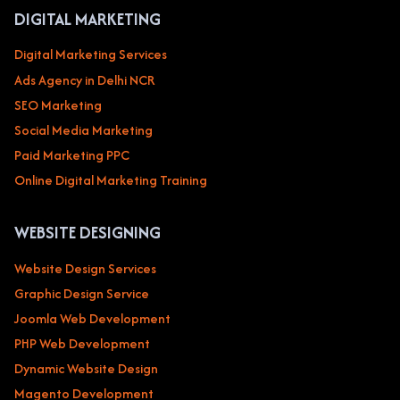
DIGITAL MARKETING
Digital Marketing Services
Ads Agency in Delhi NCR
SEO Marketing
Social Media Marketing
Paid Marketing PPC
Online Digital Marketing Training
WEBSITE DESIGNING
Website Design Services
Graphic Design Service
Joomla Web Development
PHP Web Development
Dynamic Website Design
Magento Development