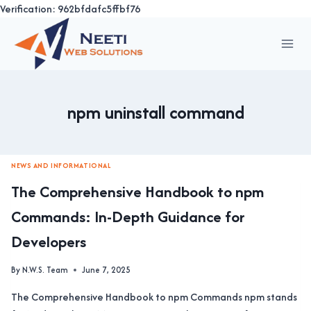
Verification: 962bfdafc5ffbf76
Skip
to
content
npm uninstall command
NEWS AND INFORMATIONAL
The Comprehensive Handbook to npm
Commands: In-Depth Guidance for
Developers
By
N.W.S. Team
June 7, 2025
The Comprehensive Handbook to npm Commands npm stands