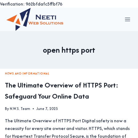
Verification: 962bfdafc5ffbf76
Skip
to
content
open https port
NEWS AND INFORMATIONAL
The Ultimate Overview of HTTPS Port:
Safeguard Your Online Data
By
N.W.S. Team
June 7, 2025
The Ultimate Overview of HTTPS Port Digital safety is now a
necessity for every site owner and visitor. HTTPS, which stands
for Hypertext Transfer Protocol Secure, is the foundation of