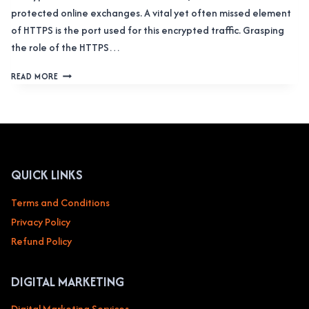
protected online exchanges. A vital yet often missed element
of HTTPS is the port used for this encrypted traffic. Grasping
the role of the HTTPS…
THE
READ MORE
ULTIMATE
OVERVIEW
OF
HTTPS
PORT:
SAFEGUARD
YOUR
QUICK LINKS
ONLINE
DATA
Terms and Conditions
Privacy Policy
Refund Policy
DIGITAL MARKETING
Digital Marketing Services