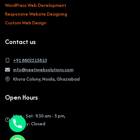
WordPress Web Development
Responsive Website Designing
Custom Web Design
Contact us
+91 8802215810
info@neetiwebsolutions.com
Khora Colony, Noida, Ghaziabad
Open Hours
Mon - Sat: 9.30 am - 5 pm,
Sunday: Closed