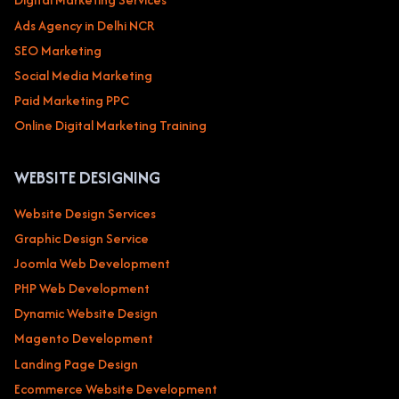
Ads Agency in Delhi NCR
SEO Marketing
Social Media Marketing
Paid Marketing PPC
Online Digital Marketing Training
WEBSITE DESIGNING
Website Design Services
Graphic Design Service
Joomla Web Development
PHP Web Development
Dynamic Website Design
Magento Development
Landing Page Design
Ecommerce Website Development