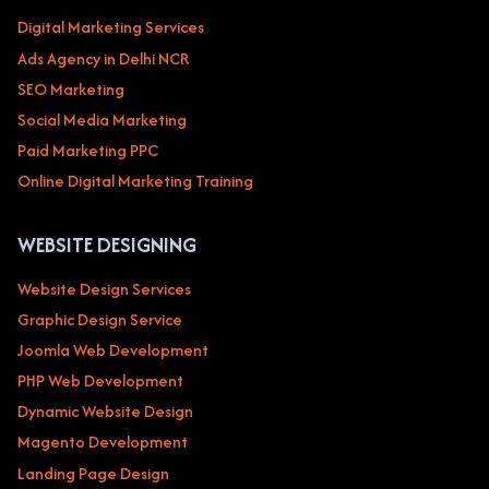
Digital Marketing Services
Ads Agency in Delhi NCR
SEO Marketing
Social Media Marketing
Paid Marketing PPC
Online Digital Marketing Training
WEBSITE DESIGNING
Website Design Services
Graphic Design Service
Joomla Web Development
PHP Web Development
Dynamic Website Design
Magento Development
Landing Page Design