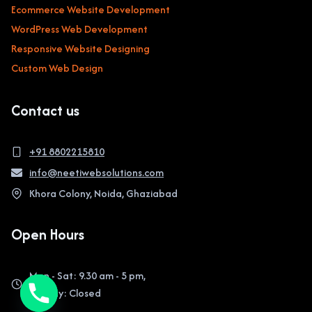
Ecommerce Website Development
WordPress Web Development
Responsive Website Designing
Custom Web Design
Contact us
+91 8802215810
info@neetiwebsolutions.com
Khora Colony, Noida, Ghaziabad
Open Hours
Mon - Sat: 9.30 am - 5 pm,
Sunday: Closed