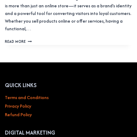
is more than just an online store—it serves as a brand’s identity
and a powerful tool for converting visitors into loyal customers.
Whether you sell products online or offer services, having a
functional,…
WEB
READ MORE
DESIGN
SERVICE
FOR
E-
COMMERCE
&
ONLINE
QUICK LINKS
RETAIL
Terms and Conditions
Privacy Policy
Refund Policy
DIGITAL MARKETING