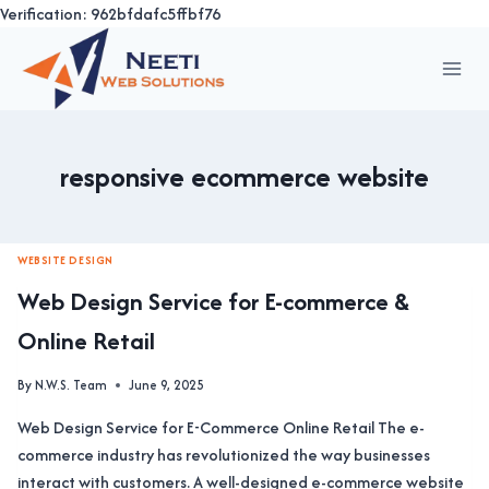
Verification: 962bfdafc5ffbf76
Skip
to
content
responsive ecommerce website
WEBSITE DESIGN
Web Design Service for E-commerce &
Online Retail
By
N.W.S. Team
June 9, 2025
Web Design Service for E-Commerce Online Retail The e-
commerce industry has revolutionized the way businesses
interact with customers. A well-designed e-commerce website