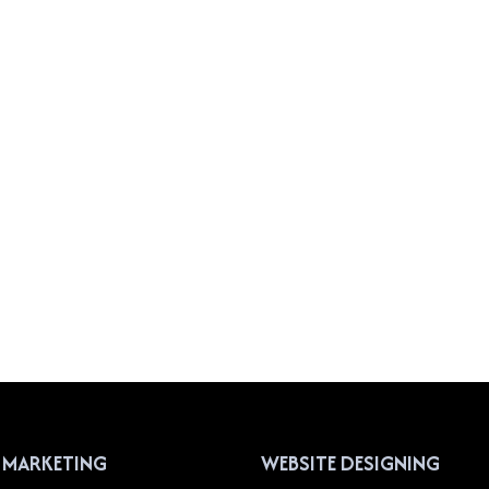
L MARKETING
WEBSITE DESIGNING