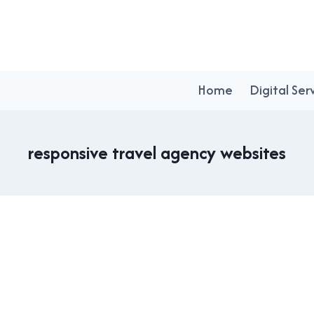
Home
Digital Ser
responsive travel agency websites