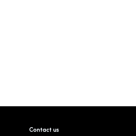
Contact us