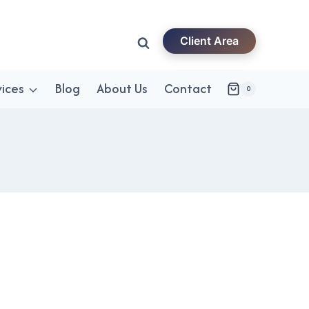
Client Area
vices
Blog
About Us
Contact
0