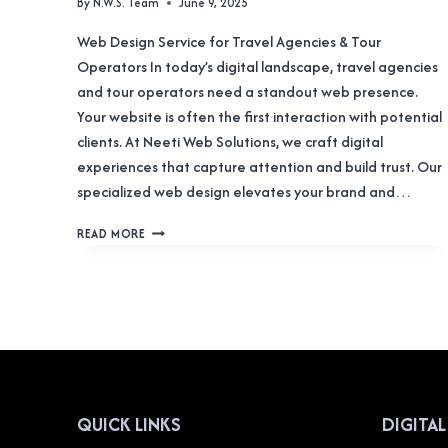
By
N.W.S. Team
June 9, 2025
Web Design Service for Travel Agencies & Tour
Operators In today’s digital landscape, travel agencies
and tour operators need a standout web presence.
Your website is often the first interaction with potential
clients. At Neeti Web Solutions, we craft digital
experiences that capture attention and build trust. Our
specialized web design elevates your brand and…
WEB
READ MORE
DESIGN
SERVICE
FOR
TRAVEL
AGENCIES
&
TOUR
OPERATORS
QUICK LINKS
DIGITA