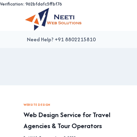
Verification: 962bfdafc5ffbf76
Skip
to
content
Need Help? +91 8802215810
WEBSITE DESIGN
Web Design Service for Travel
Agencies & Tour Operators