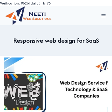
Verification: 962bfdafc5ffbf76
Skip
to
content
Responsive web design for SaaS