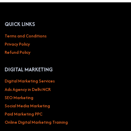
TECHNOLOGY
&
SAAS
COMPANIES
QUICK LINKS
Terms and Conditions
Privacy Policy
Refund Policy
DIGITAL MARKETING
Digital Marketing Services
Ads Agency in Delhi NCR
SEO Marketing
Social Media Marketing
Paid Marketing PPC
Online Digital Marketing Training