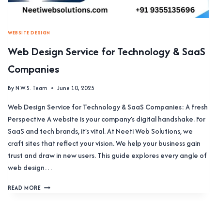
WEBSITE DESIGN
Web Design Service for Technology & SaaS
Companies
By
N.W.S. Team
June 10, 2025
Web Design Service for Technology & SaaS Companies: A Fresh
Perspective A website is your company’s digital handshake. For
SaaS and tech brands, it’s vital. At Neeti Web Solutions, we
craft sites that reflect your vision. We help your business gain
trust and draw in new users. This guide explores every angle of
web design…
WEB
READ MORE
DESIGN
SERVICE
FOR