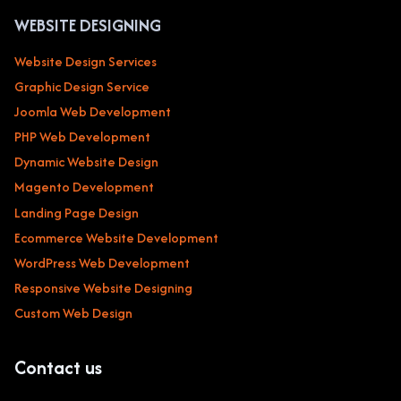
WEBSITE DESIGNING
Website Design Services
Graphic Design Service
Joomla Web Development
PHP Web Development
Dynamic Website Design
Magento Development
Landing Page Design
Ecommerce Website Development
WordPress Web Development
Responsive Website Designing
Custom Web Design
Contact us