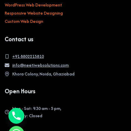
WordPress Web Development
Responsive Website Designing
Custom Web Design
Contact us
+91 8802215810
info@neetiwebsolutions.com
Khora Colony, Noida, Ghaziabad
Open Hours
Mon - Sat: 9.30 am - 5 pm,
Sunday: Closed