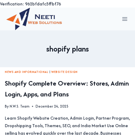
Verification: 962bfdafc5ffbf76
Skip
to
content
shopify plans
NEWS AND INFORMATIONAL
|
WEBSITE DESIGN
Shopify Complete Overview: Stores, Admin
Login, Apps, and Plans
By
N.W.S. Team
December 24, 2025
Learn Shopify Website Creation, Admin Login, Partner Program,
Dropshipping Tools, Themes, SEO, and India Market Use Online
selling has evolved quickly over the last decade. Businesses