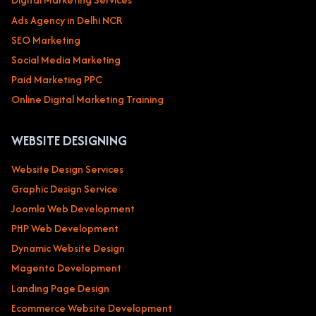
Ads Agency in Delhi NCR
SEO Marketing
Social Media Marketing
Paid Marketing PPC
Online Digital Marketing Training
WEBSITE DESIGNING
Website Design Services
Graphic Design Service
Joomla Web Development
PHP Web Development
Dynamic Website Design
Magento Development
Landing Page Design
Ecommerce Website Development