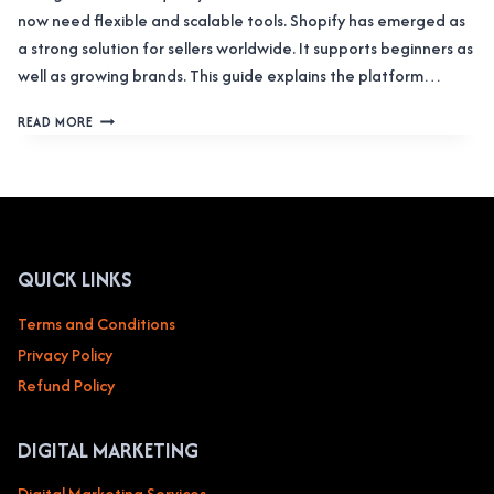
now need flexible and scalable tools. Shopify has emerged as
a strong solution for sellers worldwide. It supports beginners as
well as growing brands. This guide explains the platform…
SHOPIFY
READ MORE
COMPLETE
OVERVIEW:
STORES,
ADMIN
LOGIN,
APPS,
AND
QUICK LINKS
PLANS
Terms and Conditions
Privacy Policy
Refund Policy
DIGITAL MARKETING
Digital Marketing Services