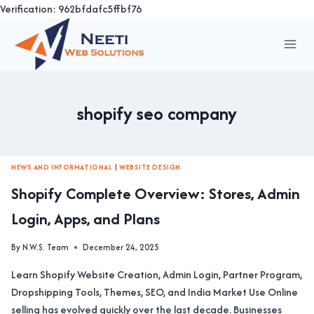
Verification: 962bfdafc5ffbf76
Skip
to
content
shopify seo company
NEWS AND INFORMATIONAL
|
WEBSITE DESIGN
Shopify Complete Overview: Stores, Admin
Login, Apps, and Plans
By
N.W.S. Team
December 24, 2025
Learn Shopify Website Creation, Admin Login, Partner Program,
Dropshipping Tools, Themes, SEO, and India Market Use Online
selling has evolved quickly over the last decade. Businesses