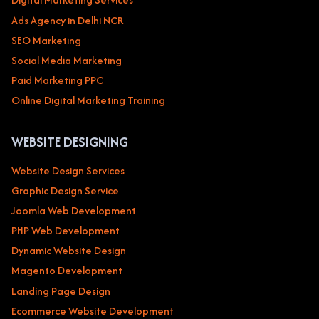
Ads Agency in Delhi NCR
SEO Marketing
Social Media Marketing
Paid Marketing PPC
Online Digital Marketing Training
WEBSITE DESIGNING
Website Design Services
Graphic Design Service
Joomla Web Development
PHP Web Development
Dynamic Website Design
Magento Development
Landing Page Design
Ecommerce Website Development