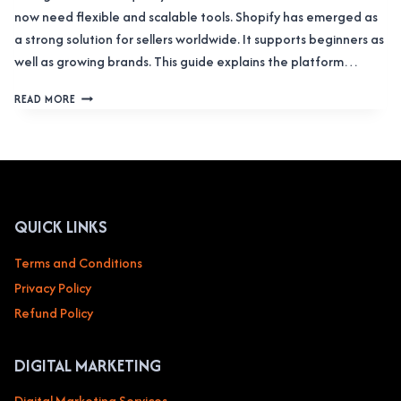
now need flexible and scalable tools. Shopify has emerged as
a strong solution for sellers worldwide. It supports beginners as
well as growing brands. This guide explains the platform…
SHOPIFY
READ MORE
COMPLETE
OVERVIEW:
STORES,
ADMIN
LOGIN,
APPS,
AND
QUICK LINKS
PLANS
Terms and Conditions
Privacy Policy
Refund Policy
DIGITAL MARKETING
Digital Marketing Services