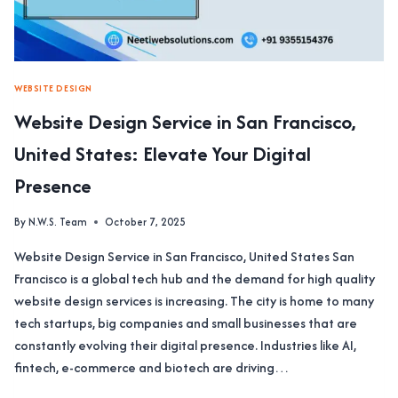
WEBSITE DESIGN
Website Design Service in San Francisco,
United States: Elevate Your Digital
Presence
By
N.W.S. Team
October 7, 2025
Website Design Service in San Francisco, United States San
Francisco is a global tech hub and the demand for high quality
website design services is increasing. The city is home to many
tech startups, big companies and small businesses that are
constantly evolving their digital presence. Industries like AI,
fintech, e-commerce and biotech are driving…