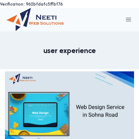
Verification: 962bfdafc5ffbf76
Skip
to
content
user experience