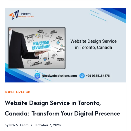
SERVICE
IN
SOHNA
ROAD:
CREATING
STUNNING
WEBSITES
WITH
EXPERT
DESIGN
SKILLS
WEBSITE DESIGN
Website Design Service in Toronto,
Canada: Transform Your Digital Presence
By
N.W.S. Team
October 7, 2025