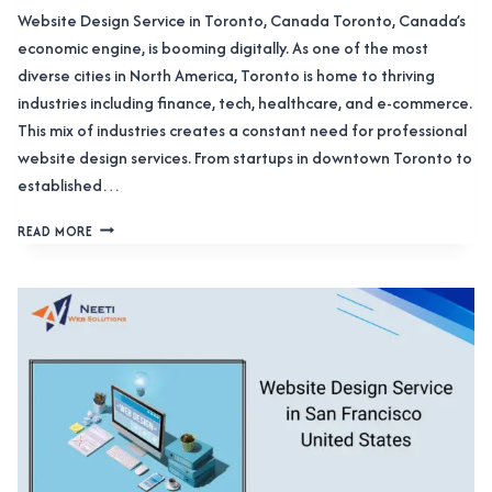
Website Design Service in Toronto, Canada Toronto, Canada’s
economic engine, is booming digitally. As one of the most
diverse cities in North America, Toronto is home to thriving
industries including finance, tech, healthcare, and e-commerce.
This mix of industries creates a constant need for professional
website design services. From startups in downtown Toronto to
established…
WEBSITE
READ MORE
DESIGN
SERVICE
IN
TORONTO,
CANADA:
TRANSFORM
YOUR
DIGITAL
PRESENCE