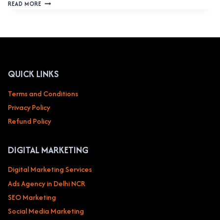
WEBSITE
READ MORE
DESIGN
SERVICE
IN
SAN
FRANCISCO,
UNITED
STATES:
QUICK LINKS
ELEVATE
YOUR
Terms and Conditions
DIGITAL
Privacy Policy
PRESENCE
Refund Policy
DIGITAL MARKETING
Digital Marketing Services
Ads Agency in Delhi NCR
SEO Marketing
Social Media Marketing