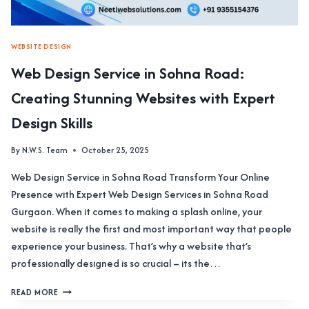
WEBSITE DESIGN
Web Design Service in Sohna Road:
Creating Stunning Websites with Expert
Design Skills
By
N.W.S. Team
October 25, 2025
Web Design Service in Sohna Road Transform Your Online
Presence with Expert Web Design Services in Sohna Road
Gurgaon. When it comes to making a splash online, your
website is really the first and most important way that people
experience your business. That’s why a website that’s
professionally designed is so crucial – its the…
WEB
READ MORE
DESIGN