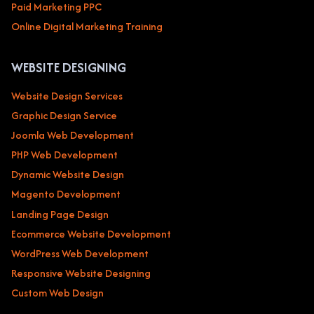
Paid Marketing PPC
Online Digital Marketing Training
WEBSITE DESIGNING
Website Design Services
Graphic Design Service
Joomla Web Development
PHP Web Development
Dynamic Website Design
Magento Development
Landing Page Design
Ecommerce Website Development
WordPress Web Development
Responsive Website Designing
Custom Web Design