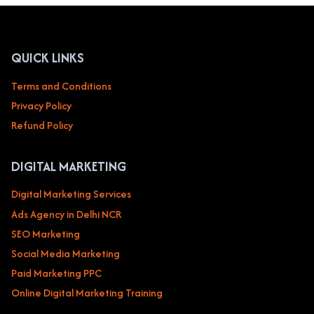
FITNESS
&
WELLNESS
GYMS,
QUICK LINKS
YOGA
STUDIOS,
Terms and Conditions
PERSONAL
Privacy Policy
TRAINERS
Refund Policy
DIGITAL MARKETING
Digital Marketing Services
Ads Agency in Delhi NCR
SEO Marketing
Social Media Marketing
Paid Marketing PPC
Online Digital Marketing Training