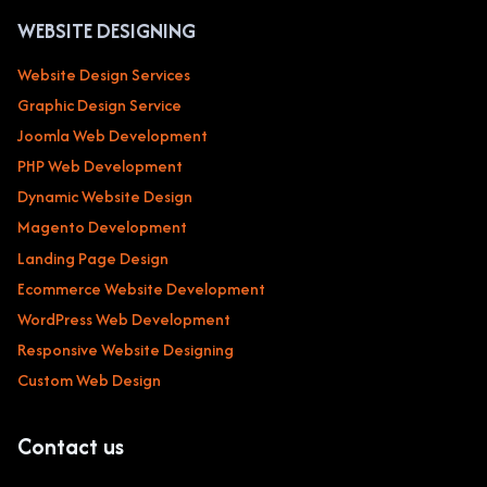
WEBSITE DESIGNING
Website Design Services
Graphic Design Service
Joomla Web Development
PHP Web Development
Dynamic Website Design
Magento Development
Landing Page Design
Ecommerce Website Development
WordPress Web Development
Responsive Website Designing
Custom Web Design
Contact us