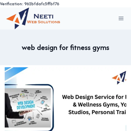
Verification: 962bfdafc5ffbf76
Skip
to
content
web design for fitness gyms