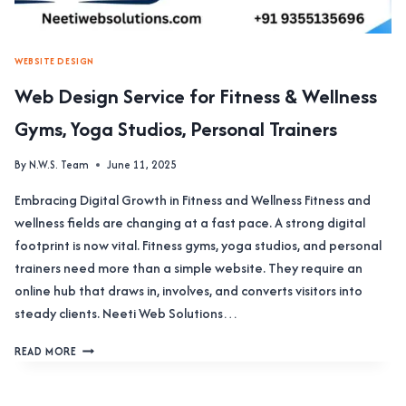
WEBSITE DESIGN
Web Design Service for Fitness & Wellness
Gyms, Yoga Studios, Personal Trainers
By
N.W.S. Team
June 11, 2025
Embracing Digital Growth in Fitness and Wellness Fitness and
wellness fields are changing at a fast pace. A strong digital
footprint is now vital. Fitness gyms, yoga studios, and personal
trainers need more than a simple website. They require an
online hub that draws in, involves, and converts visitors into
steady clients. Neeti Web Solutions…
WEB
READ MORE
DESIGN
SERVICE
FOR