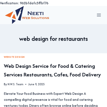
Verification: 962bfdafc5ffbf76
Skip
to
content
web design for restaurants
WEBSITE DESIGN
Web Design Service for Food & Catering
Services Restaurants, Cafes, Food Delivery
By
N.W.S. Team
June 9, 2025
Elevate Your Food Business with Expert Web Design A
compelling digital presence is vital for food and catering
ventures today. Diners often browse online before deciding