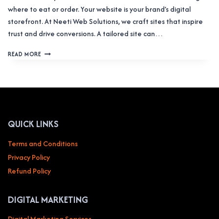
where to eat or order. Your website is your brand’s digital
storefront. At Neeti Web Solutions, we craft sites that inspire
trust and drive conversions. A tailored site can…
WEB
READ MORE
DESIGN
SERVICE
FOR
FOOD
&
CATERING
SERVICES
QUICK LINKS
RESTAURANTS,
CAFES,
Terms and Conditions
FOOD
Privacy Policy
DELIVERY
Refund Policy
DIGITAL MARKETING
Digital Marketing Services