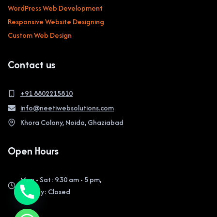
WordPress Web Development
Responsive Website Designing
Custom Web Design
Contact us
+91 8802215810
info@neetiwebsolutions.com
Khora Colony, Noida, Ghaziabad
Open Hours
Mon - Sat: 9.30 am - 5 pm,
Sunday: Closed