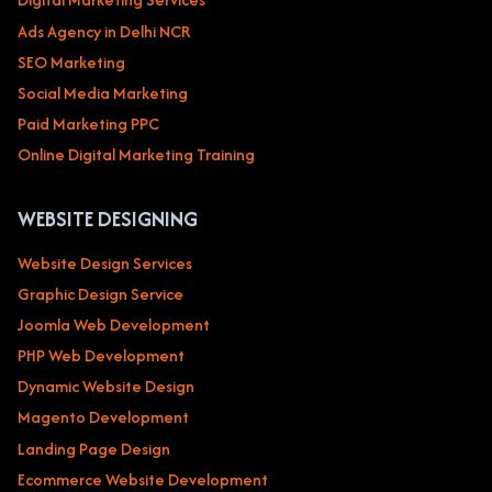
Ads Agency in Delhi NCR
SEO Marketing
Social Media Marketing
Paid Marketing PPC
Online Digital Marketing Training
WEBSITE DESIGNING
Website Design Services
Graphic Design Service
Joomla Web Development
PHP Web Development
Dynamic Website Design
Magento Development
Landing Page Design
Ecommerce Website Development