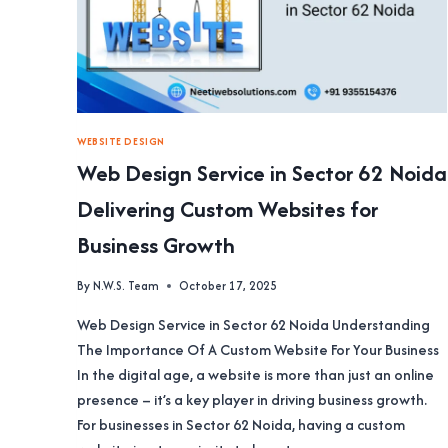
WEBSITE DESIGN
Web Design Service in Sector 62 Noida
Delivering Custom Websites for
Business Growth
By
N.W.S. Team
October 17, 2025
Web Design Service in Sector 62 Noida Understanding
The Importance Of A Custom Website For Your Business
In the digital age, a website is more than just an online
presence – it’s a key player in driving business growth.
For businesses in Sector 62 Noida, having a custom