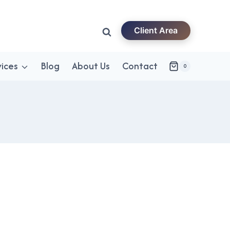
Client Area
vices
Blog
About Us
Contact
0