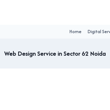
Home
Digital Ser
Web Design Service in Sector 62 Noida