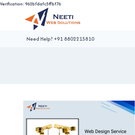
Verification: 962bfdafc5ffbf76
Skip
to
content
Need Help? +91 8802215810