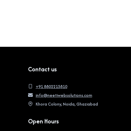
Contact us
+91 8802215810
info@neetiwebsolutions.com
Khora Colony, Noida, Ghaziabad
Open Hours