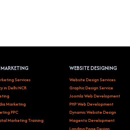
L MARKETING
WEBSITE DESIGNING
rketing Services
Website Design Services
y in Delhi NCR
Graphic Design Service
eting
Joomla Web Development
dia Marketing
PHP Web Development
eting PPC
Dynamic Website Design
ital Marketing Training
Magento Development
Landing Page Design