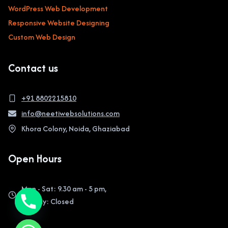
WordPress Web Development
Responsive Website Designing
Custom Web Design
Contact us
+91 8802215810
info@neetiwebsolutions.com
Khora Colony, Noida, Ghaziabad
Open Hours
Mon - Sat: 9.30 am - 5 pm,
Sunday: Closed