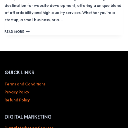
destination for website development, offering a unique blend
of affordability and high-quality services. Whether you’re a
startup, a small business, or a…
COST
READ MORE
TO
BUILD
A
WEBSITE
IN
INDIA:
COMPLETE
QUICK LINKS
GUIDE
(2025)
Terms and Conditions
Privacy Policy
Refund Policy
DIGITAL MARKETING
Digital Marketing Services