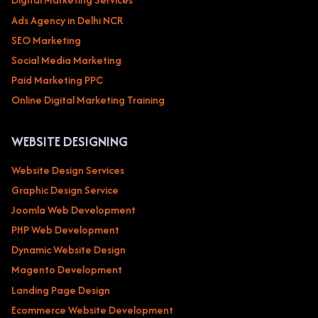
Ads Agency in Delhi NCR
SEO Marketing
Social Media Marketing
Paid Marketing PPC
Online Digital Marketing Training
WEBSITE DESIGNING
Website Design Services
Graphic Design Service
Joomla Web Development
PHP Web Development
Dynamic Website Design
Magento Development
Landing Page Design
Ecommerce Website Development