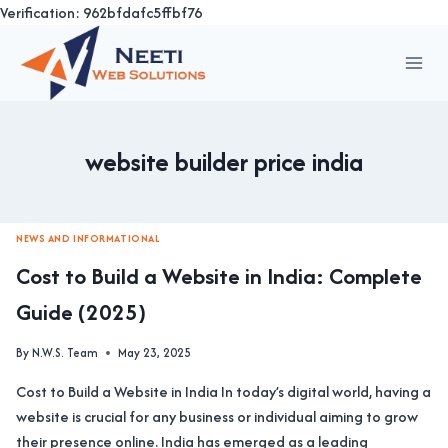
Verification: 962bfdafc5ffbf76
Skip
to
content
website builder price india
NEWS AND INFORMATIONAL
Cost to Build a Website in India: Complete
Guide (2025)
By
N.W.S. Team
May 23, 2025
Cost to Build a Website in India In today’s digital world, having a
website is crucial for any business or individual aiming to grow
their presence online. India has emerged as a leading