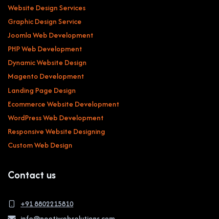
Website Design Services
Graphic Design Service
Joomla Web Development
PHP Web Development
Dynamic Website Design
Magento Development
Landing Page Design
Ecommerce Website Development
WordPress Web Development
Responsive Website Designing
Custom Web Design
Contact us
+91 8802215810
info@neetiwebsolutions.com