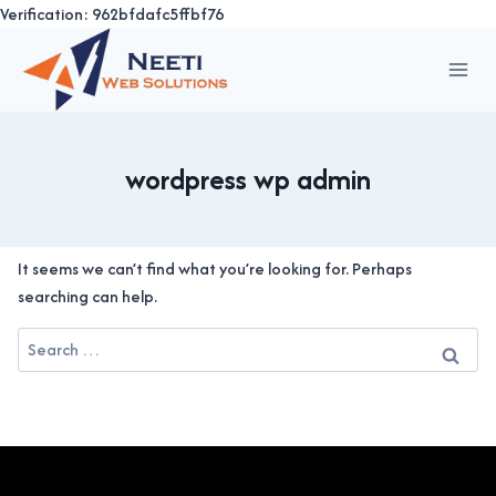
Verification: 962bfdafc5ffbf76
Skip
to
content
wordpress wp admin
It seems we can’t find what you’re looking for. Perhaps
searching can help.
Search
for: