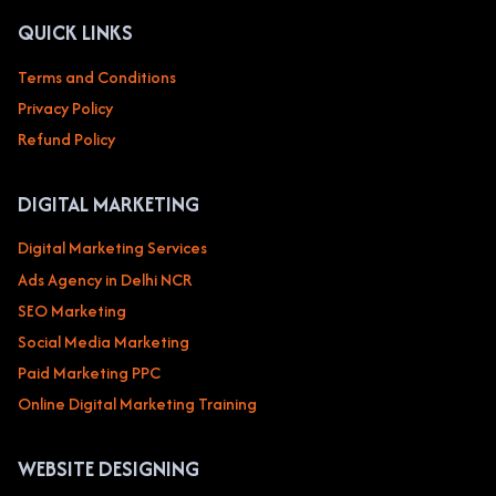
QUICK LINKS
Terms and Conditions
Privacy Policy
Refund Policy
DIGITAL MARKETING
Digital Marketing Services
Ads Agency in Delhi NCR
SEO Marketing
Social Media Marketing
Paid Marketing PPC
Online Digital Marketing Training
WEBSITE DESIGNING