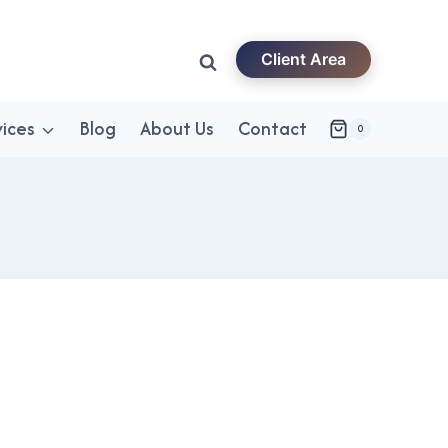
Client Area
vices
Blog
About Us
Contact
0