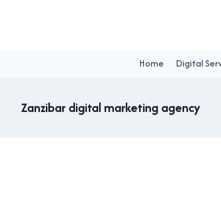
Home
Digital Ser
Zanzibar digital marketing agency