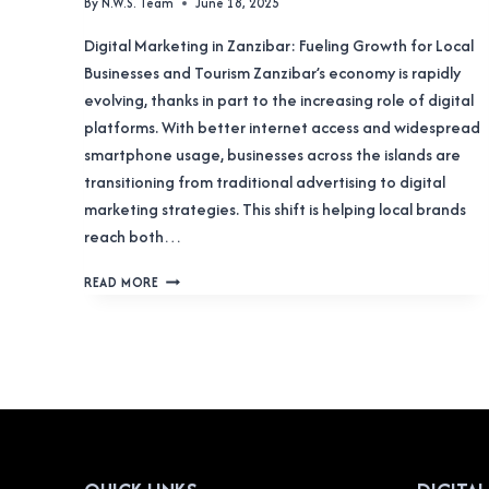
By
N.W.S. Team
June 18, 2025
Digital Marketing in Zanzibar: Fueling Growth for Local
Businesses and Tourism Zanzibar’s economy is rapidly
evolving, thanks in part to the increasing role of digital
platforms. With better internet access and widespread
smartphone usage, businesses across the islands are
transitioning from traditional advertising to digital
marketing strategies. This shift is helping local brands
reach both…
DIGITAL
READ MORE
MARKETING
ZANZIBAR:
IGNITING
PROSPERITY
IN
THE
ISLES