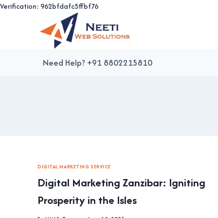
Verification: 962bfdafc5ffbf76
Skip
to
content
Need Help? +91 8802215810
DIGITAL MARKETING SERVICE
Digital Marketing Zanzibar: Igniting
Prosperity in the Isles