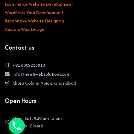
Ecommerce Website Development
WordPress Web Development
Responsive Website Designing
Custom Web Design
Contact us
+91 8802215810
info@neetiwebsolutions.com
Khora Colony, Noida, Ghaziabad
Open Hours
Mon - Sat: 9.30 am - 5 pm,
Sunday: Closed