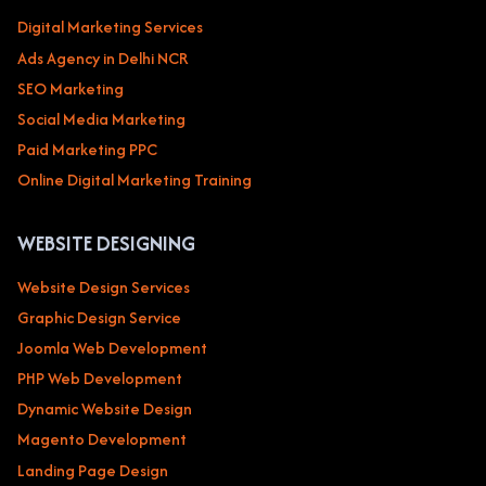
Digital Marketing Services
Ads Agency in Delhi NCR
SEO Marketing
Social Media Marketing
Paid Marketing PPC
Online Digital Marketing Training
WEBSITE DESIGNING
Website Design Services
Graphic Design Service
Joomla Web Development
PHP Web Development
Dynamic Website Design
Magento Development
Landing Page Design