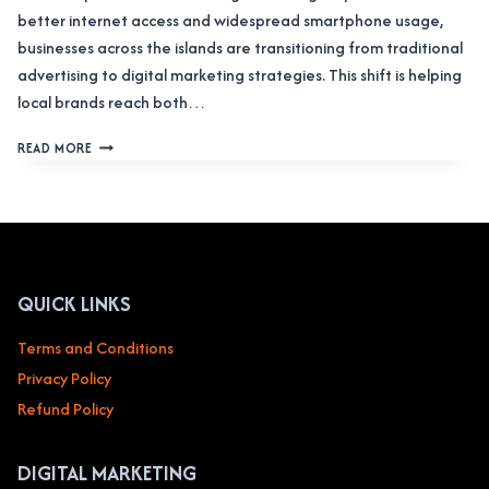
better internet access and widespread smartphone usage,
businesses across the islands are transitioning from traditional
advertising to digital marketing strategies. This shift is helping
local brands reach both…
DIGITAL
READ MORE
MARKETING
ZANZIBAR:
IGNITING
PROSPERITY
IN
THE
ISLES
QUICK LINKS
Terms and Conditions
Privacy Policy
Refund Policy
DIGITAL MARKETING