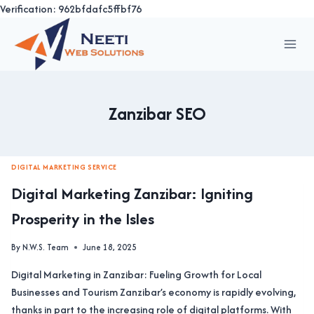
Verification: 962bfdafc5ffbf76
Skip
to
content
Zanzibar SEO
DIGITAL MARKETING SERVICE
Digital Marketing Zanzibar: Igniting
Prosperity in the Isles
By
N.W.S. Team
June 18, 2025
Digital Marketing in Zanzibar: Fueling Growth for Local
Businesses and Tourism Zanzibar’s economy is rapidly evolving,
thanks in part to the increasing role of digital platforms. With