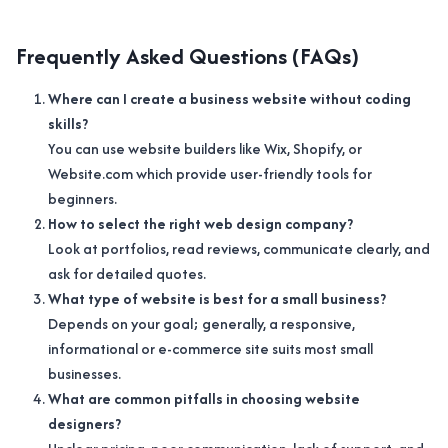
Frequently Asked Questions (FAQs)
Where can I create a business website without coding
skills?
You can use website builders like Wix, Shopify, or
Website.com which provide user-friendly tools for
beginners.
How to select the right web design company?
Look at portfolios, read reviews, communicate clearly, and
ask for detailed quotes.
What type of website is best for a small business?
Depends on your goal; generally, a responsive,
informational or e-commerce site suits most small
businesses.
What are common pitfalls in choosing website
designers?