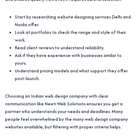
Start by researching website designing services Delhi and
Noida offer.
Look at portfolios to check the range and style of their
work.
Read client reviews to understand reliability.
Ask if they have experience with businesses similar to
yours.
Understand pricing models and what support they offer
post-launch.
Choosing an Indian web design company with clear
communication like Neeti Web Solutions ensures you get a
partner who understands your needs and deadlines. Many
people feel overwhelmed by the many web design company
websites available, but filtering with proper criteria helps.