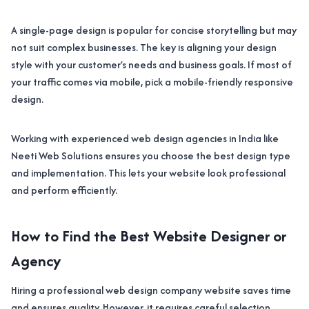
A single-page design is popular for concise storytelling but may
not suit complex businesses. The key is aligning your design
style with your customer’s needs and business goals. If most of
your traffic comes via mobile, pick a mobile-friendly responsive
design.
Working with experienced web design agencies in India like
Neeti Web Solutions ensures you choose the best design type
and implementation. This lets your website look professional
and perform efficiently.
How to Find the Best Website Designer or
Agency
Hiring a professional web design company website saves time
and ensures quality. However, it requires careful selection.