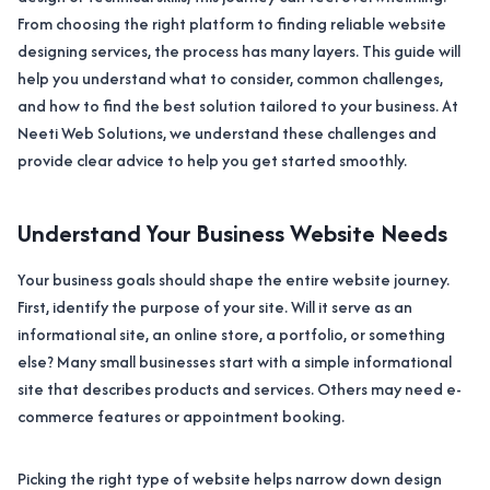
From choosing the right platform to finding reliable website
designing services, the process has many layers. This guide will
help you understand what to consider, common challenges,
and how to find the best solution tailored to your business. At
Neeti Web Solutions, we understand these challenges and
provide clear advice to help you get started smoothly.
Understand Your Business Website Needs
Your business goals should shape the entire website journey.
First, identify the purpose of your site. Will it serve as an
informational site, an online store, a portfolio, or something
else? Many small businesses start with a simple informational
site that describes products and services. Others may need e-
commerce features or appointment booking.
Picking the right type of website helps narrow down design