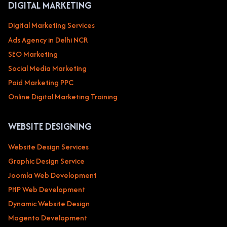
DIGITAL MARKETING
Digital Marketing Services
Ads Agency in Delhi NCR
SEO Marketing
Social Media Marketing
Paid Marketing PPC
Online Digital Marketing Training
WEBSITE DESIGNING
Website Design Services
Graphic Design Service
Joomla Web Development
PHP Web Development
Dynamic Website Design
Magento Development