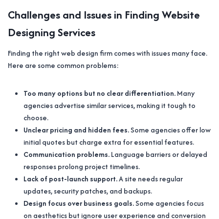
Challenges and Issues in Finding Website
Designing Services
Finding the right web design firm comes with issues many face.
Here are some common problems:
Too many options but no clear differentiation.
Many
agencies advertise similar services, making it tough to
choose.
Unclear pricing and hidden fees.
Some agencies offer low
initial quotes but charge extra for essential features.
Communication problems.
Language barriers or delayed
responses prolong project timelines.
Lack of post-launch support.
A site needs regular
updates, security patches, and backups.
Design focus over business goals.
Some agencies focus
on aesthetics but ignore user experience and conversion