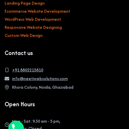
Landing Page Design
Ecommerce Website Development
WordPress Web Development
Responsive Website Designing
Custom Web Design
Contact us
+91 8802215810
info@neetiwebsolutions.com
Khora Colony, Noida, Ghaziabad
Open Hours
Mon - Sat: 9.30 am - 5 pm,
Sunday: Closed