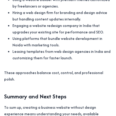
by freelancers or agencies.
Hiring a web design firm for branding and design advice
but handling content updates internally.
Engaging a website redesign company in India that
upgrades your existing site for performance and SEO.
Using platforms that bundle website development in
Noida with marketing tools.
Leasing templates from web design agencies in India and
customizing them for faster launch.
These approaches balance cost, control, and professional
polish.
Summary and Next Steps
To sum up, creating a business website without design
experience means understanding your needs, available