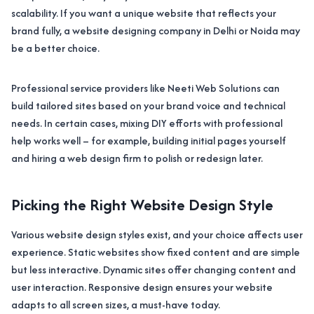
scalability. If you want a unique website that reflects your
brand fully, a website designing company in Delhi or Noida may
be a better choice.
Professional service providers like Neeti Web Solutions can
build tailored sites based on your brand voice and technical
needs. In certain cases, mixing DIY efforts with professional
help works well – for example, building initial pages yourself
and hiring a web design firm to polish or redesign later.
Picking the Right Website Design Style
Various website design styles exist, and your choice affects user
experience. Static websites show fixed content and are simple
but less interactive. Dynamic sites offer changing content and
user interaction. Responsive design ensures your website
adapts to all screen sizes, a must-have today.