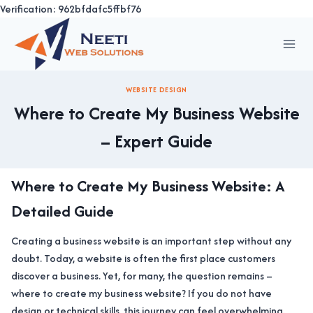
Verification: 962bfdafc5ffbf76
Skip
to
content
WEBSITE DESIGN
Where to Create My Business Website
– Expert Guide
Where to Create My Business Website: A
Detailed Guide
Creating a business website is an important step without any
doubt. Today, a website is often the first place customers
discover a business. Yet, for many, the question remains –
where to create my business website? If you do not have
design or technical skills, this journey can feel overwhelming.