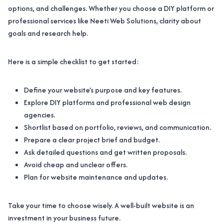
options, and challenges. Whether you choose a DIY platform or
professional services like Neeti Web Solutions, clarity about
goals and research help.
Here is a simple checklist to get started:
Define your website’s purpose and key features.
Explore DIY platforms and professional web design
agencies.
Shortlist based on portfolio, reviews, and communication.
Prepare a clear project brief and budget.
Ask detailed questions and get written proposals.
Avoid cheap and unclear offers.
Plan for website maintenance and updates.
Take your time to choose wisely. A well-built website is an
investment in your business future.