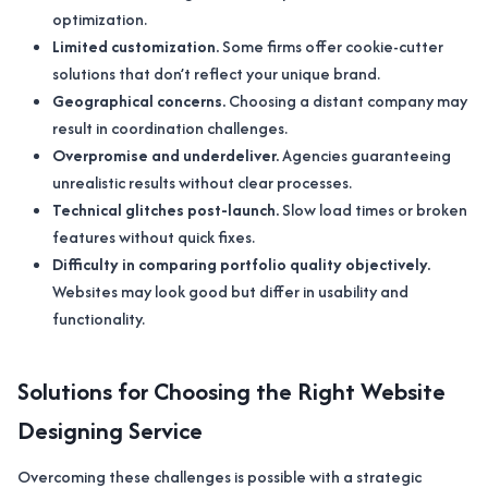
optimization.
Limited customization.
Some firms offer cookie-cutter
solutions that don’t reflect your unique brand.
Geographical concerns.
Choosing a distant company may
result in coordination challenges.
Overpromise and underdeliver.
Agencies guaranteeing
unrealistic results without clear processes.
Technical glitches post-launch.
Slow load times or broken
features without quick fixes.
Difficulty in comparing portfolio quality objectively.
Websites may look good but differ in usability and
functionality.
Solutions for Choosing the Right Website
Designing Service
Overcoming these challenges is possible with a strategic