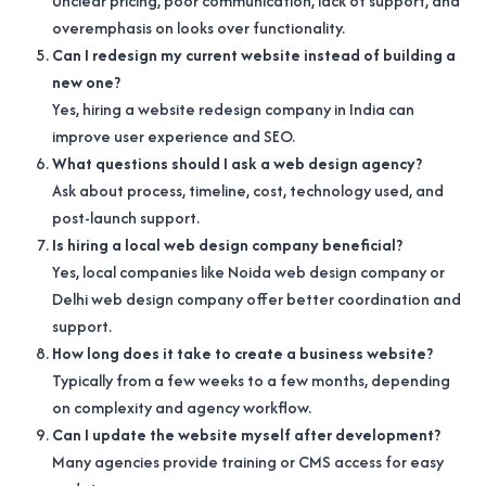
Unclear pricing, poor communication, lack of support, and
overemphasis on looks over functionality.
Can I redesign my current website instead of building a
new one?
Yes, hiring a website redesign company in India can
improve user experience and SEO.
What questions should I ask a web design agency?
Ask about process, timeline, cost, technology used, and
post-launch support.
Is hiring a local web design company beneficial?
Yes, local companies like Noida web design company or
Delhi web design company offer better coordination and
support.
How long does it take to create a business website?
Typically from a few weeks to a few months, depending
on complexity and agency workflow.
Can I update the website myself after development?
Many agencies provide training or CMS access for easy