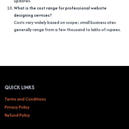
updates.
What is the cost range for professional website
designing services?
Costs vary widely based on scope; small business sites
generally range from a few thousand to lakhs of rupees.
QUICK LINKS
Terms and Conditions
Privacy Policy
Refund Policy