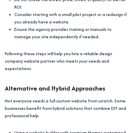
ROI.
Consider starting with a small pilot project or a redesign if
you already have a website.
Ensure the agency provides training or manuals to
manage your site independently if needed.
Following these steps will help you hire a reliable design
company website partner who meets your needs and
expectations.
Alternative and Hybrid Approaches
Not everyone needs a full custom website from scratch. Some
businesses benefit from hybrid solutions that combine DIY and
professional help.
Using a website builder with premium themes customized