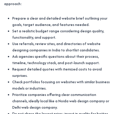
approach:
Prepare a clear and detailed website brief outlining your
goals, target audience, and features needed.
Set a realistic budget range considering design quality,
functionality, and support.
Use referrals, review sites, and directories of website
designing companies in India to shortlist candidates.
Ask agencies specific questions about their process,
timeline, technology stack, and post-launch support.
Request detailed quotes with itemized costs to avoid
surprises.
Check portfolios focusing on websites with similar business
models or industries.
Prioritize companies offering clear communication
channels, ideally local like a Noida web design company or
Delhi web design company.
Do not chase the lowest price; invest in quality for better