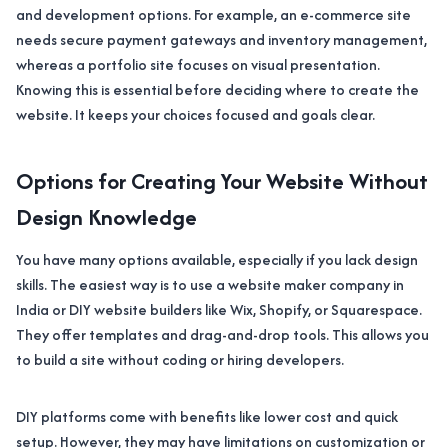
and development options. For example, an e-commerce site
needs secure payment gateways and inventory management,
whereas a portfolio site focuses on visual presentation.
Knowing this is essential before deciding where to create the
website. It keeps your choices focused and goals clear.
Options for Creating Your Website Without
Design Knowledge
You have many options available, especially if you lack design
skills. The easiest way is to use a website maker company in
India or DIY website builders like Wix, Shopify, or Squarespace.
They offer templates and drag-and-drop tools. This allows you
to build a site without coding or hiring developers.
DIY platforms come with benefits like lower cost and quick
setup. However, they may have limitations on customization or