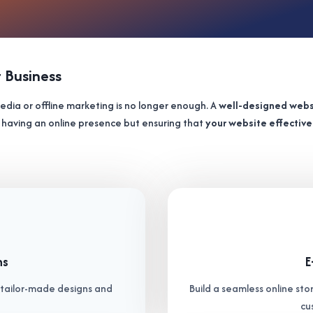
t Business
 media or offline marketing is no longer enough. A
well-designed webs
out having an online presence but ensuring that
your website effectiv
ns
E
h tailor-made designs and
Build a seamless online stor
cu