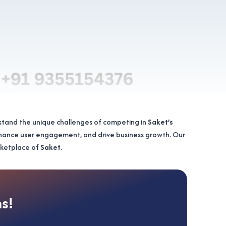
stand the unique challenges of competing in
Saket’s
nhance user engagement, and drive business growth. Our
arketplace of
Saket
.
ns!