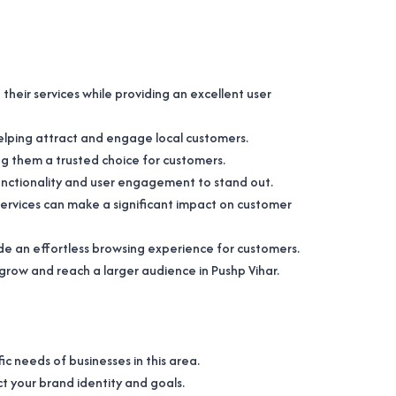
heir services while providing an excellent user
 helping attract and engage local customers.
ng them a trusted choice for customers.
 functionality and user engagement to stand out.
services can make a significant impact on customer
ide an effortless browsing experience for customers.
 grow and reach a larger audience in Pushp Vihar.
c needs of businesses in this area.
ct your brand identity and goals.