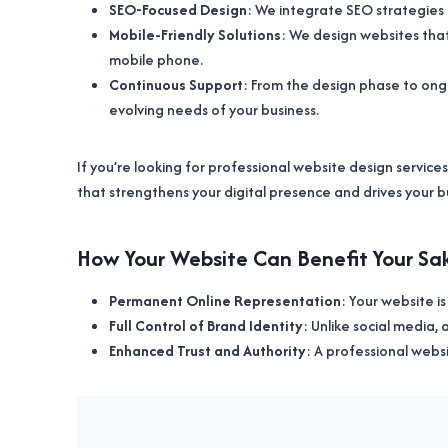
SEO-Focused Design
: We integrate SEO strategies 
Mobile-Friendly Solutions
: We design websites that 
mobile phone.
Continuous Support
: From the design phase to ong
evolving needs of your business.
If you’re looking for professional website design services
that strengthens your digital presence and drives your b
How Your Website Can Benefit Your Sak
Permanent Online Representation
: Your website i
Full Control of Brand Identity
: Unlike social media,
Enhanced Trust and Authority
: A professional websi