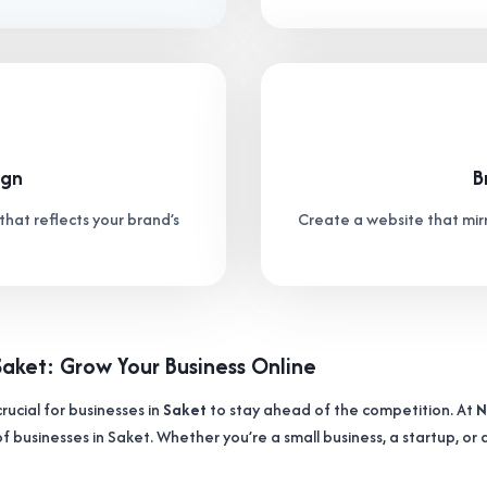
ign
B
that reflects your brand’s
Create a website that mirr
Saket: Grow Your Business Online
crucial for businesses in
Saket
to stay ahead of the competition. At
N
f businesses in Saket. Whether you’re a small business, a startup, or