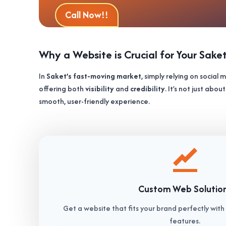
Call Now!!
Why a Website is Crucial for Your Sake
In
Saket’s fast-moving market
, simply relying on social
offering both
visibility
and
credibility
. It’s not just ab
smooth, user-friendly experience.
Custom Web Solutio
Get a website that fits your brand perfectly wit
features.