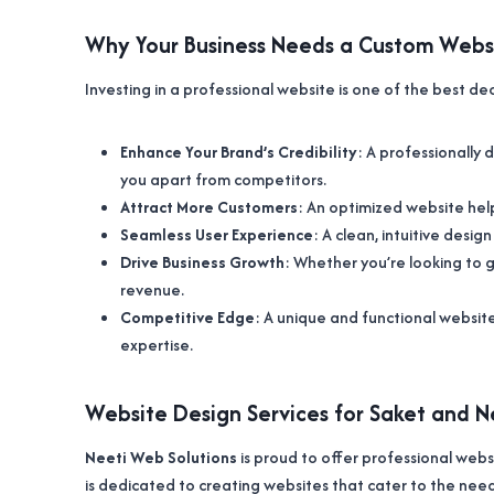
Why Your Business Needs a Custom Webs
Investing in a professional website is one of the best de
Enhance Your Brand’s Credibility
: A professionally
you apart from competitors.
Attract More Customers
: An optimized website help
Seamless User Experience
: A clean, intuitive desig
Drive Business Growth
: Whether you’re looking to ge
revenue.
Competitive Edge
: A unique and functional websit
expertise.
Website Design Services for Saket and 
Neeti Web Solutions
is proud to offer professional webs
is dedicated to creating websites that cater to the need