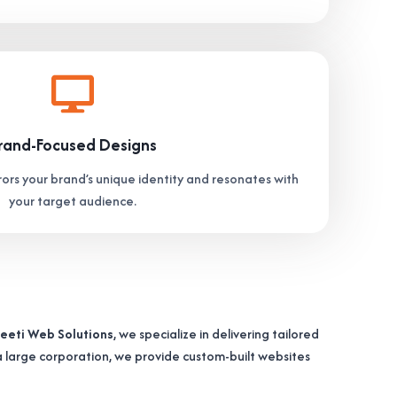
rand-Focused Designs
ors your brand’s unique identity and resonates with
your target audience.
eeti Web Solutions
, we specialize in delivering tailored
 a large corporation, we provide custom-built websites