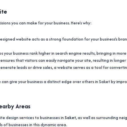
ite
cisions you can make for your business. Here’s why:
 designed website acts as a strong foundation for your business’s bra
s your business rank higher in search engine results, bringing in mor
n ensures that visitors can easily navigate your site, resulting in long
nerate leads or drive sales, a website serves as a tool for converting
e can give your business a distinct edge over others in Saket by i
Nearby Areas
ite design services to businesses in
Saket
, as well as surrounding n
s of businesses in this dynamic area.