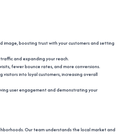
nd image, boosting trust with your customers and setting
e traffic and expanding your reach.
er visits, fewer bounce rates, and more conversions.
 visitors into loyal customers, increasing overall
mproving user engagement and demonstrating your
eighborhoods. Our team understands the local market and