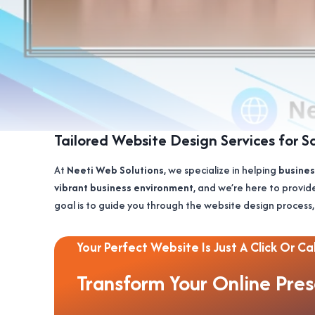
Tailored Website Design Services for S
At
Neeti Web Solutions
, we specialize in helping
busines
vibrant business environment
, and we’re here to provid
goal is to guide you through the website design process,
Your Perfect Website Is Just A Click Or Cal
Transform Your Online Pre