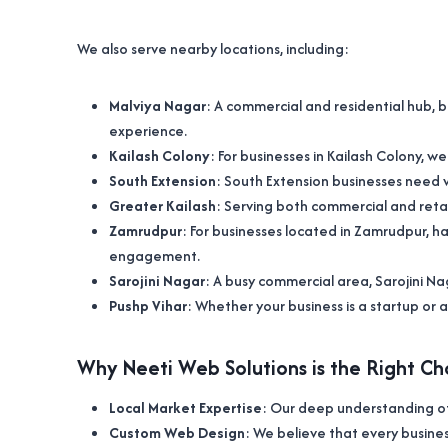
We also serve nearby locations, including:
Malviya Nagar
: A commercial and residential hub, 
experience.
Kailash Colony
: For businesses in Kailash Colony, 
South Extension
: South Extension businesses need 
Greater Kailash
: Serving both commercial and retai
Zamrudpur
: For businesses located in Zamrudpur, h
engagement.
Sarojini Nagar
: A busy commercial area, Sarojini N
Pushp Vihar
: Whether your business is a startup or 
Why Neeti Web Solutions is the Right Cho
Local Market Expertise
: Our deep understanding of 
Custom Web Design
: We believe that every busines