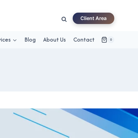
Client Area
vices
Blog
About Us
Contact
0