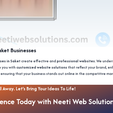
aket Businesses
ses in Saket
create effective and
professional websites
. We under
e you with
customized website solutions
that reflect your brand, e
 ensuring that your business stands out online in the competitive m
l Away. Let’s Bring Your Ideas To Life!
sence Today with Neeti Web Solutio