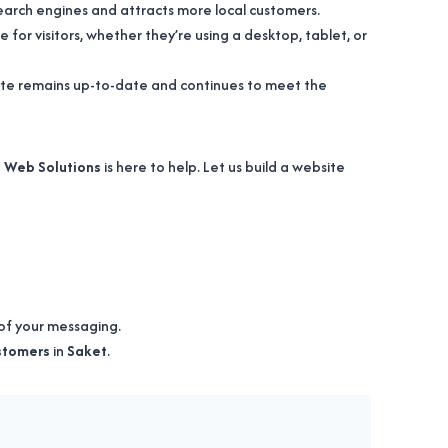
search engines and attracts more local customers.
 for visitors, whether they’re using a desktop, tablet, or
site remains up-to-date and continues to meet the
 Web Solutions
is here to help. Let us build a website
of your messaging.
ustomers
in
Saket
.