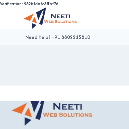
Verification: 962bfdafc5ffbf76
Skip
to
content
Need Help? +91 8802215810