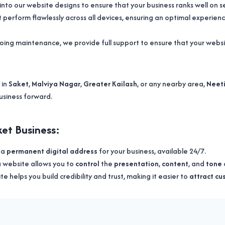
into our website designs to ensure that your business ranks well on 
perform flawlessly across all devices, ensuring an optimal experience
oing maintenance, we provide full support to ensure that your web
 in
Saket
,
Malviya Nagar
,
Greater Kailash
, or any nearby area,
Neeti
usiness forward.
et Business:
s a
permanent digital address
for your business, available 24/7.
 a website allows you to
control
the
presentation
,
content
, and
tone
te helps you build credibility and trust, making it easier to
attract c