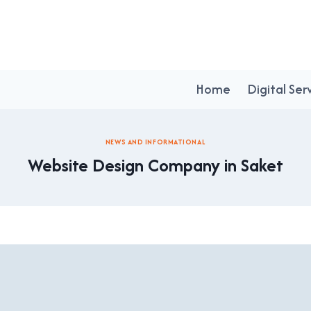
Home
Digital Ser
NEWS AND INFORMATIONAL
Website Design Company in Saket