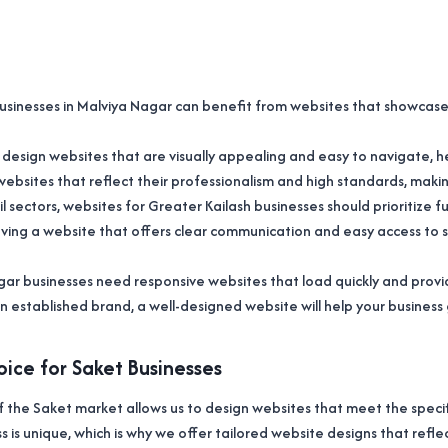
businesses in Malviya Nagar can benefit from websites that showcase t
we design websites that are visually appealing and easy to navigate,
websites that reflect their professionalism and high standards, maki
l sectors, websites for Greater Kailash businesses should prioritize
aving a website that offers clear communication and easy access to 
agar businesses need responsive websites that load quickly and prov
an established brand, a well-designed website will help your business
ice for Saket Businesses
the Saket market allows us to design websites that meet the specifi
s is unique, which is why we offer tailored website designs that refle