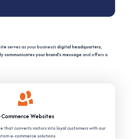
ite
serves as your business’s
digital headquarters
,
ely communicates your brand’s message
and offers a
-Commerce Websites
e that converts visitors into loyal customers with our
stom e-commerce solutions.