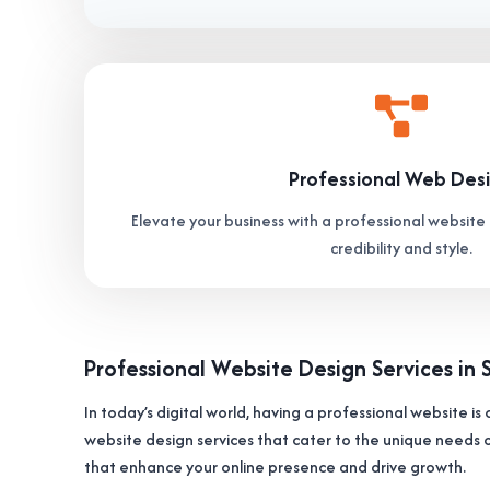
Professional Web Des
Elevate your business with a professional website 
credibility and style.
Professional Website Design Services in 
In today’s digital world, having a professional website is 
website design services that cater to the unique needs o
that enhance your online presence and drive growth.