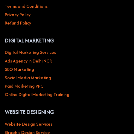
Terms and Conditions
Privacy Policy
Refund Policy
DIGITAL MARKETING
Digital Marketing Services
Ads Agency in Delhi NCR
SEO Marketing
Social Media Marketing
Paid Marketing PPC
Online Digital Marketing Training
WEBSITE DESIGNING
Website Design Services
Graphic Design Service