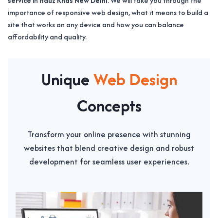
service
in
Hauz Khas New Delhi
. We will take you through the
importance of responsive web design, what it means to build a
site that works on any device and how you can balance
affordability and quality.
Unique
Web Design
Concepts
Transform your online presence with stunning
websites that blend creative design and robust
development for seamless user experiences.