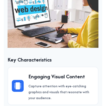
Key Characteristics
Engaging Visual Content
Capture attention with eye-catching
graphics and visuals that resonate with
your audience.