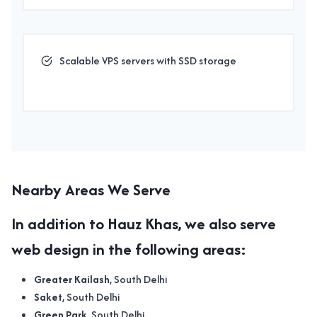
Scalable VPS servers with SSD storage
Nearby Areas We Serve
In addition to
Hauz Khas
, we also serve
web design
in the following areas:
Greater Kailash
, South Delhi
Saket
, South Delhi
Green Park
, South Delhi