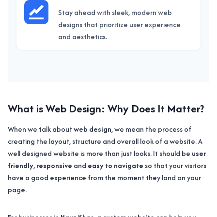
Stay ahead with sleek, modern web
designs that prioritize user experience
and aesthetics.
What is Web Design: Why Does It Matter?
When we talk about
web design
, we mean the process of
creating the layout, structure and overall look of a website. A
well designed website is more than just looks. It should be
user
friendly
,
responsive
and
easy to navigate
so that your visitors
have a good experience from the moment they land on your
page.