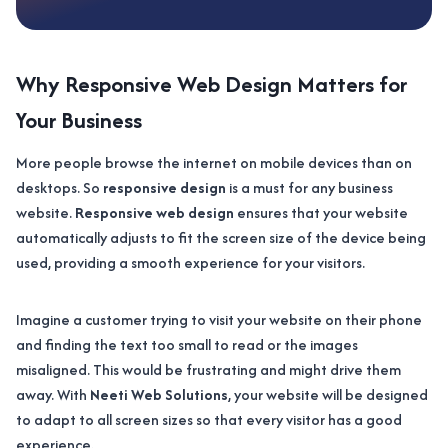
Why Responsive Web Design Matters for
Your Business
More people browse the internet on mobile devices than on
desktops. So
responsive design
is a must for any business
website.
Responsive web design
ensures that your website
automatically adjusts to fit the screen size of the device being
used, providing a smooth experience for your visitors.
Imagine a customer trying to visit your website on their phone
and finding the text too small to read or the images
misaligned. This would be frustrating and might drive them
away. With
Neeti Web Solutions
, your website will be designed
to adapt to all screen sizes so that every visitor has a good
experience.