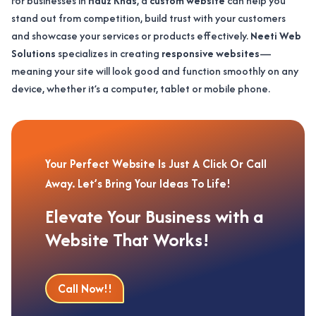
For businesses in
Hauz Khas
, a
custom website
can help you
stand out from competition, build trust with your customers
and showcase your services or products effectively.
Neeti Web
Solutions
specializes in creating
responsive websites
—
meaning your site will look good and function smoothly on any
device, whether it’s a computer, tablet or mobile phone.
Your Perfect Website Is Just A Click Or Call
Away. Let’s Bring Your Ideas To Life!
Elevate Your Business with a
Website That Works!
Call Now!!