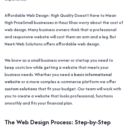
Affordable Web Design: High Quality Doesn’t Have to Mean
High PriceSmall businesses in Hauz Khas worry about the cost of
web design. Many business owners think that a professional
and responsive website will cost them an arm and a leg. But
Neeti Web Solutions offers affordable web design.
We know as a small business owner or startup you need to
keep costs low while getting a website that meets your
business needs. Whether you need a
basic informational
website
or a more complex e-commerce platform we offer
custom solutions
that fit your budget. Our team will work with
you to create a website that looks professional, functions
smoothly and fits your financial plan.
The Web Design Process: Step-by-Step