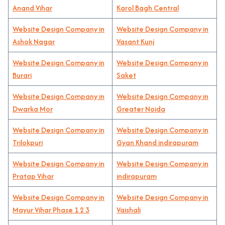
Anand Vihar
Karol Bagh Central
Website Design Company in
Website Design Company in
Ashok Nagar
Vasant Kunj
Website Design Company in
Website Design Company in
Burari
Saket
Website Design Company in
Website Design Company in
Dwarka Mor
Greater Noida
Website Design Company in
Website Design Company in
Trilokpuri
Gyan Khand indirapuram
Website Design Company in
Website Design Company in
Pratap Vihar
indirapuram
Website Design Company in
Website Design Company in
Mayur Vihar Phase 1 2 3
Vaishali