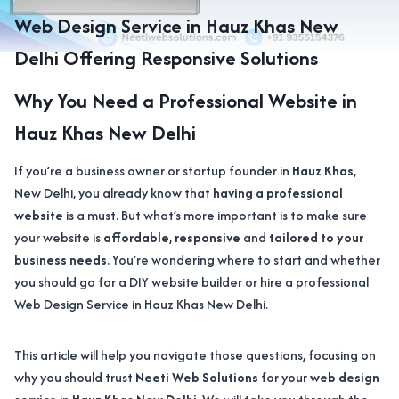
Web Design Service in Hauz Khas New
Delhi Offering Responsive Solutions
Why You Need a Professional Website in
Hauz Khas New Delhi
If you’re a business owner or startup founder in
Hauz Khas
,
New Delhi, you already know that
having a professional
website
is a must. But what’s more important is to make sure
your website is
affordable
,
responsive
and
tailored to your
business needs
. You’re wondering where to start and whether
you should go for a DIY website builder or hire a professional
Web Design Service in Hauz Khas New Delhi.
This article will help you navigate those questions, focusing on
why you should trust
Neeti Web Solutions
for your
web design