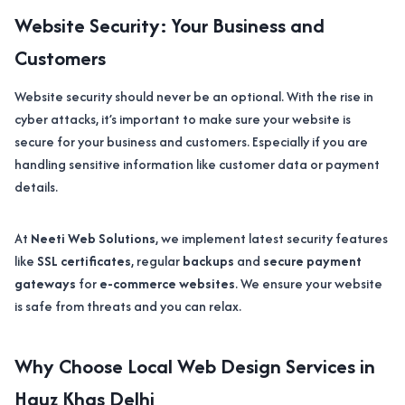
Website Security: Your Business and
Customers
Website security should never be an optional. With the rise in
cyber attacks, it’s important to make sure your website is
secure for your business and customers. Especially if you are
handling sensitive information like customer data or payment
details.
At
Neeti Web Solutions
, we implement latest security features
like
SSL certificates
, regular
backups
and
secure payment
gateways
for
e-commerce websites
. We ensure your website
is safe from threats and you can relax.
Why Choose Local Web Design Services in
Hauz Khas Delhi