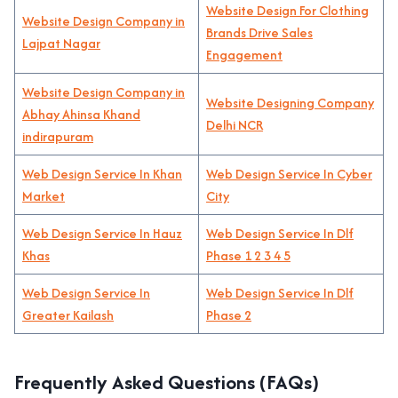
Website Design For Clothing
Website Design Company in
Brands Drive Sales
Lajpat Nagar
Engagement
Website Design Company in
Website Designing Company
Abhay Ahinsa Khand
Delhi NCR
indirapuram
Web Design Service In Khan
Web Design Service In Cyber
Market
City
Web Design Service In Hauz
Web Design Service In Dlf
Khas
Phase 1 2 3 4 5
Web Design Service In
Web Design Service In Dlf
Greater Kailash
Phase 2
Frequently Asked Questions (FAQs)