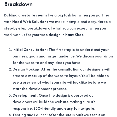
Breakdown
Building a website seems like a big task but when you partner
with
Neeti Web Solutions
we make it simple and easy. Here’s a
step-by-step breakdown of what you can expect when you
work with us for your
web design in Hauz Khas
.
Initial Consultation
: The first step is to understand your
business, goals and target audience. We discuss your vision
for the website and any ideas you have.
Design Mockup
: After the consultation our designers will
create a
mockup
of the website layout. You’ll be able to
see a preview of what your site will look like before we
start the development process.
Development
: Once the design is approved our
developers will build the website making sure it’s
responsive
,
SEO-friendly
and
easy to navigate
.
Testing and Launch
: After the site is built we test it on