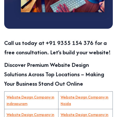
Call us today at +91 9355 154 376 for a
free consultation. Let’s build your website!
Discover Premium Website Design
Solutions Across Top Locations – Making
Your Business Stand Out Online
Website Design Company in
Website Design Company in
indirapuram
Noida
Website Design Company in
Website Design Company in