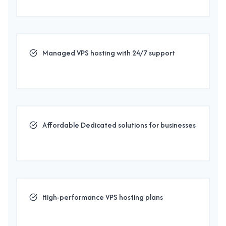
Managed VPS hosting with 24/7 support
Affordable Dedicated solutions for businesses
High-performance VPS hosting plans