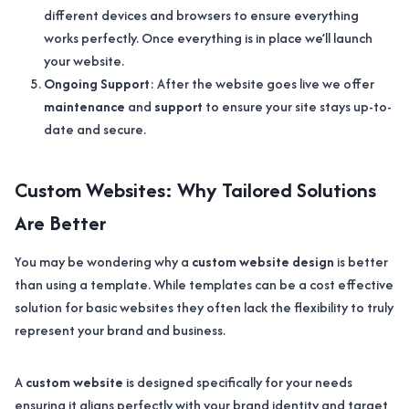
different devices and browsers to ensure everything
works perfectly. Once everything is in place we’ll launch
your website.
Ongoing Support
: After the website goes live we offer
maintenance
and
support
to ensure your site stays up-to-
date and secure.
Custom Websites: Why Tailored Solutions
Are Better
You may be wondering why a
custom website design
is better
than using a template. While templates can be a cost effective
solution for basic websites they often lack the flexibility to truly
represent your brand and business.
A
custom website
is designed specifically for your needs
ensuring it aligns perfectly with your brand identity and target