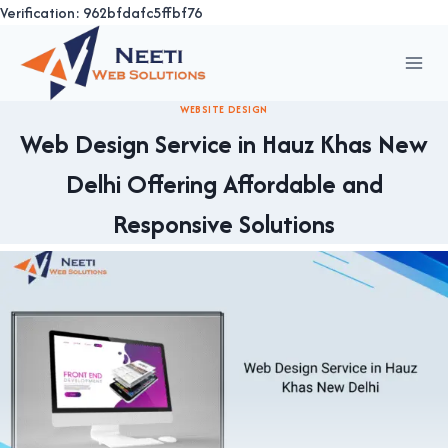
Verification: 962bfdafc5ffbf76
Skip
to
content
WEBSITE DESIGN
Web Design Service in Hauz Khas New
Delhi Offering Affordable and
Responsive Solutions