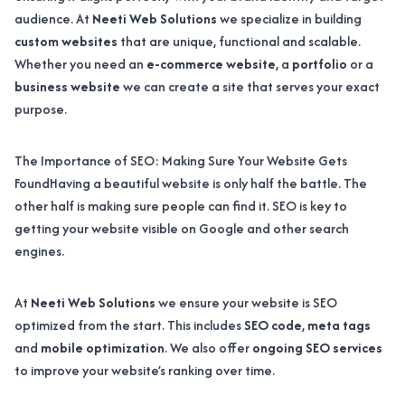
audience. At
Neeti Web Solutions
we specialize in building
custom websites
that are unique, functional and scalable.
Whether you need an
e-commerce website
, a
portfolio
or a
business website
we can create a site that serves your exact
purpose.
The Importance of SEO: Making Sure Your Website Gets
FoundHaving a beautiful website is only half the battle. The
other half is making sure people can find it. SEO is key to
getting your website visible on Google and other search
engines.
At
Neeti Web Solutions
we ensure your website is SEO
optimized from the start. This includes
SEO code
,
meta tags
and
mobile optimization
. We also offer
ongoing SEO services
to improve your website’s ranking over time.