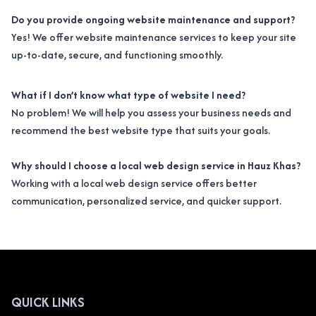
Do you provide ongoing website maintenance and support?
Yes! We offer website maintenance services to keep your site
up-to-date, secure, and functioning smoothly.
What if I don’t know what type of website I need?
No problem! We will help you assess your business needs and
recommend the best website type that suits your goals.
Why should I choose a local web design service in Hauz Khas?
Working with a local web design service offers better
communication, personalized service, and quicker support.
QUICK LINKS