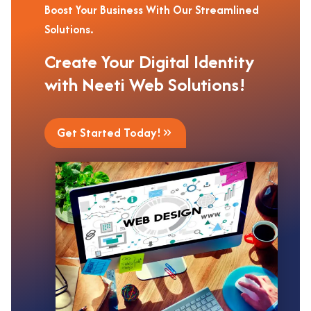
Boost Your Business With Our Streamlined
Solutions.
Create Your Digital Identity
with Neeti Web Solutions!
Get Started Today!