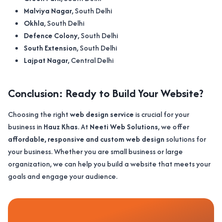
Malviya Nagar
, South Delhi
Okhla
, South Delhi
Defence Colony
, South Delhi
South Extension
, South Delhi
Lajpat Nagar
, Central Delhi
Conclusion: Ready to Build Your Website?
Choosing the right
web design service
is crucial for your
business in
Hauz Khas
. At
Neeti Web Solutions
, we offer
affordable, responsive and custom web design
solutions for
your business. Whether you are small business or large
organization, we can help you build a website that meets your
goals and engage your audience.