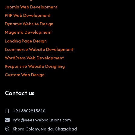
Joomla Web Development
PHP Web Development
Dynamic Website Design
Magento Development
Landing Page Design
Ecommerce Website Development
WordPress Web Development
Responsive Website Designing
Custom Web Design
Contact us
+91 8802215810
info@neetiwebsolutions.com
Khora Colony, Noida, Ghaziabad