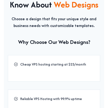
Know About
Web Designs
Choose a design that fits your unique style and
business needs with customizable templates.
Why Choose Our
Web Designs
?
Cheap VPS hosting starting at $25/month
Reliable VPS Hosting with 99.9% uptime