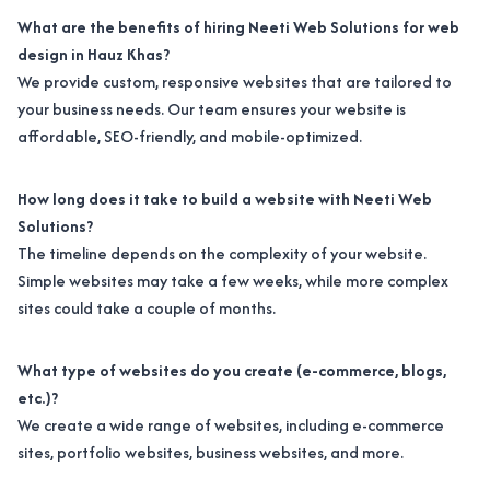
What are the benefits of hiring Neeti Web Solutions for web
design in Hauz Khas?
We provide custom, responsive websites that are tailored to
your business needs. Our team ensures your website is
affordable, SEO-friendly, and mobile-optimized.
How long does it take to build a website with Neeti Web
Solutions?
The timeline depends on the complexity of your website.
Simple websites may take a few weeks, while more complex
sites could take a couple of months.
What type of websites do you create (e-commerce, blogs,
etc.)?
We create a wide range of websites, including e-commerce
sites, portfolio websites, business websites, and more.