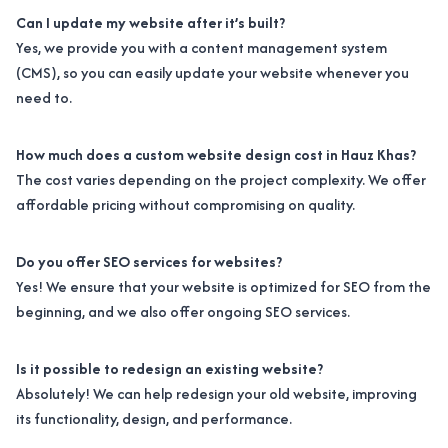
Can I update my website after it’s built?
Yes, we provide you with a content management system
(CMS), so you can easily update your website whenever you
need to.
How much does a custom website design cost in Hauz Khas?
The cost varies depending on the project complexity. We offer
affordable pricing without compromising on quality.
Do you offer SEO services for websites?
Yes! We ensure that your website is optimized for SEO from the
beginning, and we also offer ongoing SEO services.
Is it possible to redesign an existing website?
Absolutely! We can help redesign your old website, improving
its functionality, design, and performance.