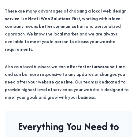
There are many advantages of choosing a
local web design
service
like
Neeti Web Solutions
. First, working with a local
company means
better communication
and personalized
approach. We know the local market and we are always
available to meet you in person to discuss your website
requirements.
Also as a local business we can offer
faster turnaround time
and can be more responsive to any updates or changes you
need after your website goes live. Our team is dedicated to
provide highest level of service so your website is designed to
meet your goals and grow with your business.
Everything You Need to