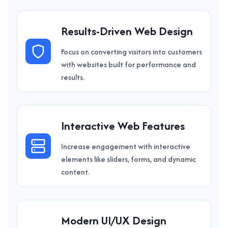
Results-Driven Web Design
Focus on converting visitors into customers
with websites built for performance and
results.
Interactive Web Features
Increase engagement with interactive
elements like sliders, forms, and dynamic
content.
Modern UI/UX Design